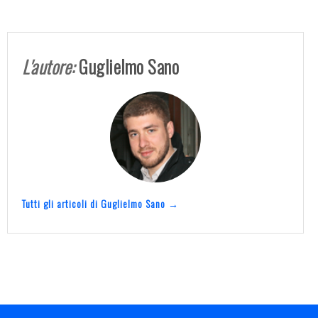
L'autore:
Guglielmo Sano
Tutti gli articoli di Guglielmo Sano →