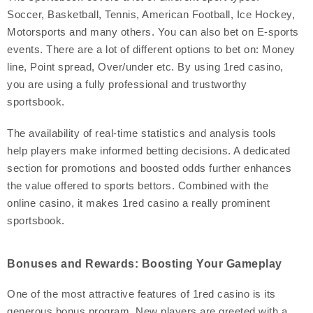
Soccer, Basketball, Tennis, American Football, Ice Hockey,
Motorsports and many others. You can also bet on E-sports
events. There are a lot of different options to bet on: Money
line, Point spread, Over/under etc. By using 1red casino,
you are using a fully professional and trustworthy
sportsbook.
The availability of real-time statistics and analysis tools
help players make informed betting decisions. A dedicated
section for promotions and boosted odds further enhances
the value offered to sports bettors. Combined with the
online casino, it makes 1red casino a really prominent
sportsbook.
Bonuses and Rewards: Boosting Your Gameplay
One of the most attractive features of 1red casino is its
generous bonus program. New players are greeted with a