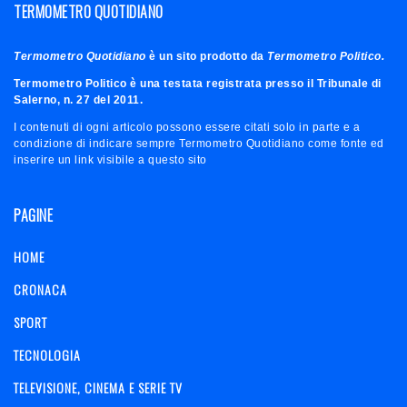
TERMOMETRO QUOTIDIANO
Termometro Quotidiano
è un sito prodotto da
Termometro Politico.
Termometro Politico è una testata registrata presso il Tribunale di
Salerno, n. 27 del 2011.
I contenuti di ogni articolo possono essere citati solo in parte e a
condizione di indicare sempre Termometro Quotidiano come fonte ed
inserire un link visibile a questo sito
PAGINE
HOME
CRONACA
SPORT
TECNOLOGIA
TELEVISIONE, CINEMA E SERIE TV