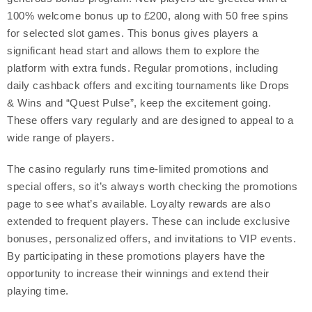
100% welcome bonus up to £200, along with 50 free spins
for selected slot games. This bonus gives players a
significant head start and allows them to explore the
platform with extra funds. Regular promotions, including
daily cashback offers and exciting tournaments like Drops
& Wins and “Quest Pulse”, keep the excitement going.
These offers vary regularly and are designed to appeal to a
wide range of players.
The casino regularly runs time-limited promotions and
special offers, so it’s always worth checking the promotions
page to see what’s available. Loyalty rewards are also
extended to frequent players. These can include exclusive
bonuses, personalized offers, and invitations to VIP events.
By participating in these promotions players have the
opportunity to increase their winnings and extend their
playing time.