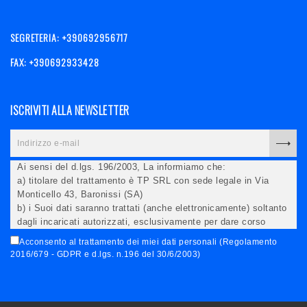
SEGRETERIA: +390692956717
FAX: +390692933428
ISCRIVITI ALLA NEWSLETTER
Ai sensi del d.lgs. 196/2003, La informiamo che:
a) titolare del trattamento è TP SRL con sede legale in Via
Monticello 43, Baronissi (SA)
b) i Suoi dati saranno trattati (anche elettronicamente) soltanto
dagli incaricati autorizzati, esclusivamente per dare corso
all'invio della newsletter e per l'invio (anche via email) di
Acconsento al trattamento dei miei dati personali (Regolamento
informazioni relative alle iniziative del Titolare;
2016/679 - GDPR e d.lgs. n.196 del 30/6/2003)
c) la comunicazione dei dati è facoltativa, ma in mancanza non
potremo evadere la Sua richiesta;
d) ricorrendone gli estremi, può rivolgersi all'indicato
responsabile per conoscere i Suoi dati, verificare le modalità