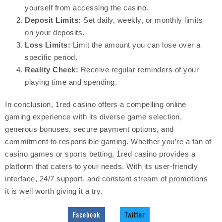
yourself from accessing the casino.
Deposit Limits:
Set daily, weekly, or monthly limits
on your deposits.
Loss Limits:
Limit the amount you can lose over a
specific period.
Reality Check:
Receive regular reminders of your
playing time and spending.
In conclusion, 1red casino offers a compelling online
gaming experience with its diverse game selection,
generous bonuses, secure payment options, and
commitment to responsible gaming. Whether you’re a fan of
casino games or sports betting, 1red casino provides a
platform that caters to your needs. With its user-friendly
interface, 24/7 support, and constant stream of promotions
it is well worth giving it a try.
Facebook
Twitter