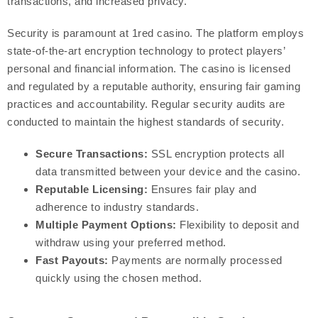
transactions, and increased privacy.
Security is paramount at 1red casino. The platform employs
state-of-the-art encryption technology to protect players’
personal and financial information. The casino is licensed
and regulated by a reputable authority, ensuring fair gaming
practices and accountability. Regular security audits are
conducted to maintain the highest standards of security.
Secure Transactions:
SSL encryption protects all
data transmitted between your device and the casino.
Reputable Licensing:
Ensures fair play and
adherence to industry standards.
Multiple Payment Options:
Flexibility to deposit and
withdraw using your preferred method.
Fast Payouts:
Payments are normally processed
quickly using the chosen method.