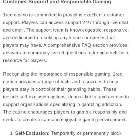
Customer Support and Responsible Gaming
1red casino is committed to providing excellent customer
support. Players can access support 24/7 through live chat
and email. The support team is knowledgeable, responsive,
and dedicated to resolving any issues or queries that
players may have. A comprehensive FAQ section provides
answers to commonly asked questions, offering a self-help
resource for players.
Recognizing the importance of responsible gaming, 1red
casino provides a range of tools and resources to help
players stay in control of their gambling habits. These
include self-exclusion options, deposit limits, and access to
support organizations specializing in gambling addiction.
The casino encourages players to gamble responsibly and
seeks to create a safe and enjoyable gaming environment.
Self-Exclusion:
Temporarily or permanently block