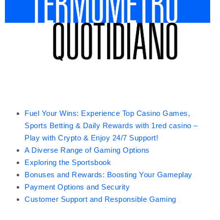
Fuel Your Wins: Experience Top Casino Games,
Sports Betting & Daily Rewards with 1red casino –
Play with Crypto & Enjoy 24/7 Support!
A Diverse Range of Gaming Options
Exploring the Sportsbook
Bonuses and Rewards: Boosting Your Gameplay
Payment Options and Security
Customer Support and Responsible Gaming