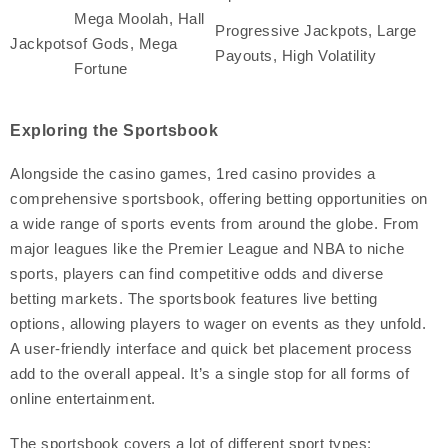
Mega Moolah, Hall
Progressive Jackpots, Large
Jackpots
of Gods, Mega
Payouts, High Volatility
Fortune
Exploring the Sportsbook
Alongside the casino games, 1red casino provides a
comprehensive sportsbook, offering betting opportunities on
a wide range of sports events from around the globe. From
major leagues like the Premier League and NBA to niche
sports, players can find competitive odds and diverse
betting markets. The sportsbook features live betting
options, allowing players to wager on events as they unfold.
A user-friendly interface and quick bet placement process
add to the overall appeal. It’s a single stop for all forms of
online entertainment.
The sportsbook covers a lot of different sport types: