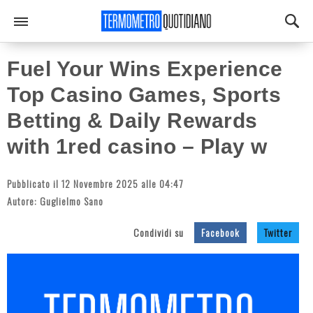
Fuel Your Wins Experience
Top Casino Games, Sports
Betting & Daily Rewards
with 1red casino – Play w
Pubblicato il 12 Novembre 2025 alle 04:47
Autore:
Guglielmo Sano
Condividi su
Facebook
Twitter