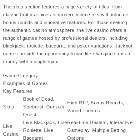
The slots section features a huge variety of titles, from
classic fruit machines to modern video slots with intricate
bonus rounds and innovative features. For those seeking
the authentic casino atmosphere, the live casino offers a
range of games hosted by professional dealers, including
blackjack, roulette, baccarat, and poker variations. Jackpot
games provide the opportunity to win life-changing sums of
money with a single spin.
Game Category
Examples of Games
Key Features
Book of Dead,
High RTP, Bonus Rounds,
Slots
Starburst, Gonzo’s
Varied Themes
Quest
Live Blackjack, Live
Real-time Dealers, Interactive
Live
Roulette, Live
Gameplay, Multiple Betting
Casino
Baccarat
Options