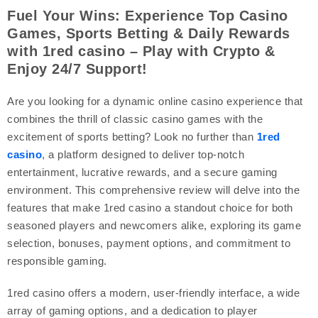
Fuel Your Wins: Experience Top Casino
Games, Sports Betting & Daily Rewards
with 1red casino – Play with Crypto &
Enjoy 24/7 Support!
Are you looking for a dynamic online casino experience that
combines the thrill of classic casino games with the
excitement of sports betting? Look no further than
1red
casino
, a platform designed to deliver top-notch
entertainment, lucrative rewards, and a secure gaming
environment. This comprehensive review will delve into the
features that make 1red casino a standout choice for both
seasoned players and newcomers alike, exploring its game
selection, bonuses, payment options, and commitment to
responsible gaming.
1red casino offers a modern, user-friendly interface, a wide
array of gaming options, and a dedication to player