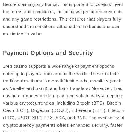
Before claiming any bonus, it is important to carefully read
the terms and conditions, including wagering requirements
and any game restrictions. This ensures that players fully
understand the conditions attached to the bonus and can
maximize its value.
Payment Options and Security
1red casino supports a wide range of payment options,
catering to players from around the world. These include
traditional methods like credit/debit cards, e-wallets (such
as Neteller and Skrill), and bank transfers. Moreover, 1red
casino embraces modern payment solutions by accepting
various cryptocurrencies, including Bitcoin (BTC), Bitcoin
Cash (BCH), Dogecoin (DOGE), Ethereum (ETH), Litecoin
(LTC), USDT, XRP, TRX, ADA, and BNB. The availability of
cryptocurrency payments offers enhanced security, faster