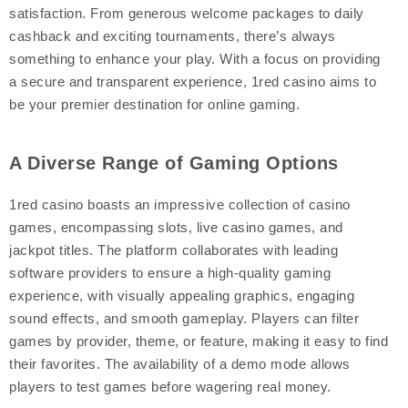
satisfaction. From generous welcome packages to daily
cashback and exciting tournaments, there’s always
something to enhance your play. With a focus on providing
a secure and transparent experience, 1red casino aims to
be your premier destination for online gaming.
A Diverse Range of Gaming Options
1red casino boasts an impressive collection of casino
games, encompassing slots, live casino games, and
jackpot titles. The platform collaborates with leading
software providers to ensure a high-quality gaming
experience, with visually appealing graphics, engaging
sound effects, and smooth gameplay. Players can filter
games by provider, theme, or feature, making it easy to find
their favorites. The availability of a demo mode allows
players to test games before wagering real money.