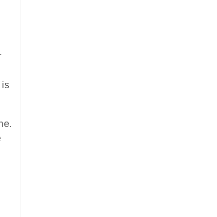
r
 is
ne.
e