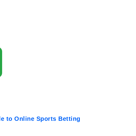
 to Online Sports Betting