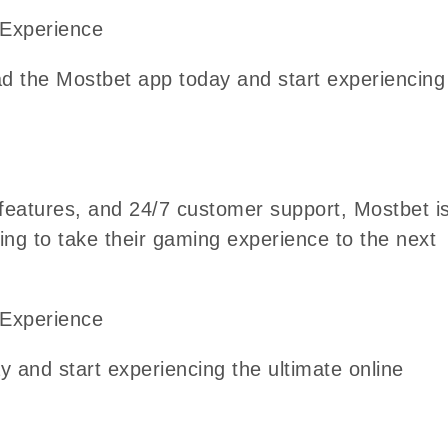
 Experience
ad the Mostbet app today and start experiencing
l features, and 24/7 customer support, Mostbet i
king to take their gaming experience to the next
 Experience
 and start experiencing the ultimate online