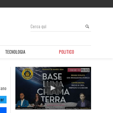
TECNOLOGIA
POLITICO
Sano
ter