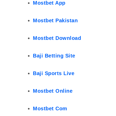
Mostbet App
Mostbet Pakistan
Mostbet Download
Baji Betting Site
Baji Sports Live
Mostbet Online
Mostbet Com