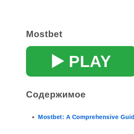
Mostbet
▶️ PLAY
Содержимое
Mostbet: A Comprehensive Guide