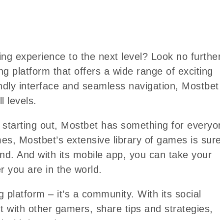
ng experience to the next level? Look no furthe
g platform that offers a wide range of exciting
ndly interface and seamless navigation, Mostbet
l levels.
 starting out, Mostbet has something for everyo
ames, Mostbet’s extensive library of games is sur
nd. And with its mobile app, you can take your
 you are in the world.
 platform – it’s a community. With its social
t with other gamers, share tips and strategies,