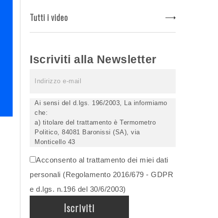
Tutti i video
Iscriviti alla Newsletter
Ai sensi del d.lgs. 196/2003, La informiamo
che:
a) titolare del trattamento è Termometro
Politico, 84081 Baronissi (SA), via
Monticello 43
b) i Suoi dati saranno trattati (anche
Acconsento al trattamento dei miei dati
elettronicamente) soltanto dagli incaricati
autorizzati, esclusivamente per dare corso
personali (Regolamento 2016/679 - GDPR
all'invio della newsletter e per l'invio (anche
e d.lgs. n.196 del 30/6/2003)
via email) di informazioni relative alle
iniziative del Titolare;
c) la comunicazione dei dati è facoltativa,