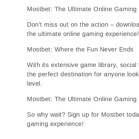
Mostbet: The Ultimate Online Gaming
Don’t miss out on the action – downlo
the ultimate online gaming experience!
Mostbet: Where the Fun Never Ends
With its extensive game library, socia
the perfect destination for anyone loo
level.
Mostbet: The Ultimate Online Gaming
So why wait? Sign up for Mostbet today
gaming experience!