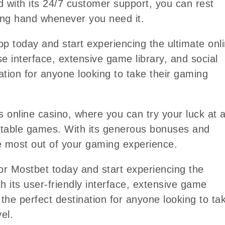
with its 24/7 customer support, you can rest
ping hand whenever you need it.
 today and start experiencing the ultimate onl
e interface, extensive game library, and social
ation for anyone looking to take their gaming
s online casino, where you can try your luck at 
o table games. With its generous bonuses and
e most out of your gaming experience.
or Mostbet today and start experiencing the
h its user-friendly interface, extensive game
s the perfect destination for anyone looking to ta
el.