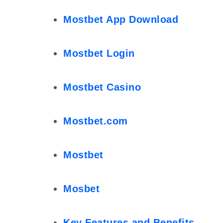
Mostbet App Download
Mostbet Login
Mostbet Casino
Mostbet.com
Mostbet
Mosbet
Key Features and Benefits