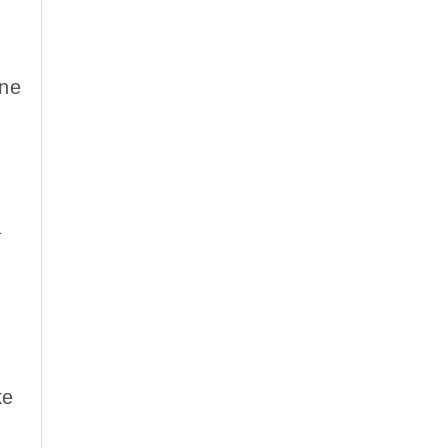
ine
a
ke