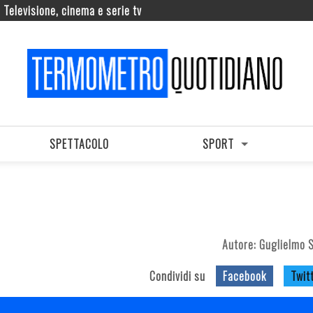
Televisione, cinema e serie tv
SPETTACOLO
SPORT
Autore:
Guglielmo 
Condividi su
Facebook
Twit