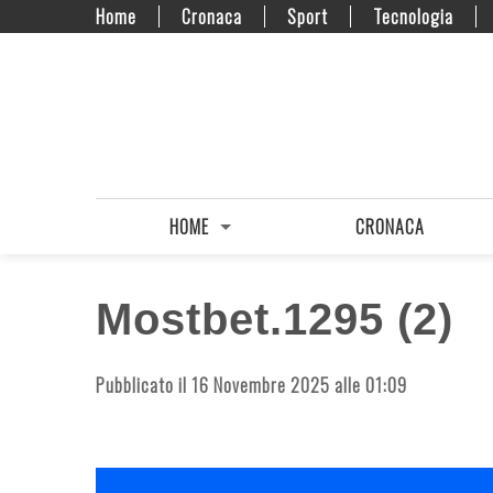
Home
Cronaca
Sport
Tecnologia
HOME
CRONACA
Mostbet.1295 (2)
Pubblicato il 16 Novembre 2025 alle 01:09