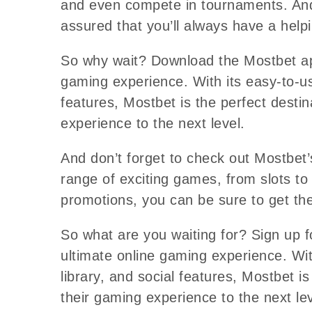
and even compete in tournaments. And 
assured that you’ll always have a hel
So why wait? Download the Mostbet app
gaming experience. With its easy-to-us
features, Mostbet is the perfect destin
experience to the next level.
And don’t forget to check out Mostbet’
range of exciting games, from slots t
promotions, you can be sure to get th
So what are you waiting for? Sign up f
ultimate online gaming experience. Wit
library, and social features, Mostbet i
their gaming experience to the next lev