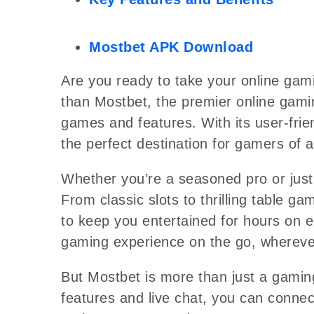
Mostbet APK Download
Are you ready to take your online gami
than Mostbet, the premier online gamin
games and features. With its user-frie
the perfect destination for gamers of al
Whether you’re a seasoned pro or just
From classic slots to thrilling table g
to keep you entertained for hours on e
gaming experience on the go, wherever
But Mostbet is more than just a gaming
features and live chat, you can connec