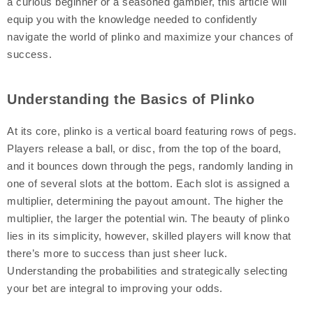
a curious beginner or a seasoned gambler, this article will
equip you with the knowledge needed to confidently
navigate the world of plinko and maximize your chances of
success.
Understanding the Basics of Plinko
At its core, plinko is a vertical board featuring rows of pegs.
Players release a ball, or disc, from the top of the board,
and it bounces down through the pegs, randomly landing in
one of several slots at the bottom. Each slot is assigned a
multiplier, determining the payout amount. The higher the
multiplier, the larger the potential win. The beauty of plinko
lies in its simplicity, however, skilled players will know that
there’s more to success than just sheer luck.
Understanding the probabilities and strategically selecting
your bet are integral to improving your odds.