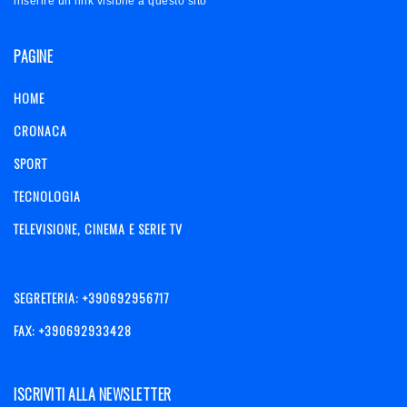
inserire un link visibile a questo sito
PAGINE
HOME
CRONACA
SPORT
TECNOLOGIA
TELEVISIONE, CINEMA E SERIE TV
SEGRETERIA: +390692956717
FAX: +390692933428
ISCRIVITI ALLA NEWSLETTER