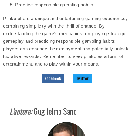
Practice responsible gambling habits.
Plinko offers a unique and entertaining gaming experience,
combining simplicity with the thrill of chance. By
understanding the game’s mechanics, employing strategic
gameplay and practicing responsible gambling habits,
players can enhance their enjoyment and potentially unlock
lucrative rewards. Remember to view plinko as a form of
entertainment, and to play within your means.
Facebook
Twitter
L'autore:
Guglielmo Sano