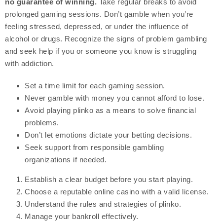
no guarantee of winning.
Take regular breaks to avoid
prolonged gaming sessions. Don’t gamble when you’re
feeling stressed, depressed, or under the influence of
alcohol or drugs. Recognize the signs of problem gambling
and seek help if you or someone you know is struggling
with addiction.
Set a time limit for each gaming session.
Never gamble with money you cannot afford to lose.
Avoid playing plinko as a means to solve financial
problems.
Don’t let emotions dictate your betting decisions.
Seek support from responsible gambling
organizations if needed.
Establish a clear budget before you start playing.
Choose a reputable online casino with a valid license.
Understand the rules and strategies of plinko.
Manage your bankroll effectively.