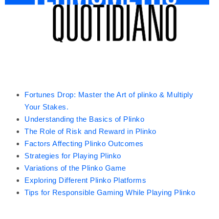
Fortunes Drop: Master the Art of plinko & Multiply
Your Stakes.
Understanding the Basics of Plinko
The Role of Risk and Reward in Plinko
Factors Affecting Plinko Outcomes
Strategies for Playing Plinko
Variations of the Plinko Game
Exploring Different Plinko Platforms
Tips for Responsible Gaming While Playing Plinko