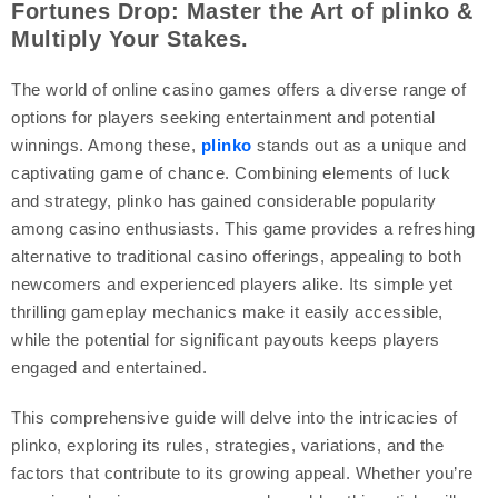
Fortunes Drop: Master the Art of plinko &
Multiply Your Stakes.
The world of online casino games offers a diverse range of
options for players seeking entertainment and potential
winnings. Among these,
plinko
stands out as a unique and
captivating game of chance. Combining elements of luck
and strategy, plinko has gained considerable popularity
among casino enthusiasts. This game provides a refreshing
alternative to traditional casino offerings, appealing to both
newcomers and experienced players alike. Its simple yet
thrilling gameplay mechanics make it easily accessible,
while the potential for significant payouts keeps players
engaged and entertained.
This comprehensive guide will delve into the intricacies of
plinko, exploring its rules, strategies, variations, and the
factors that contribute to its growing appeal. Whether you’re