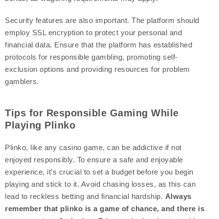
Security features are also important. The platform should
employ SSL encryption to protect your personal and
financial data. Ensure that the platform has established
protocols for responsible gambling, promoting self-
exclusion options and providing resources for problem
gamblers.
Tips for Responsible Gaming While
Playing Plinko
Plinko, like any casino game, can be addictive if not
enjoyed responsibly. To ensure a safe and enjoyable
experience, it’s crucial to set a budget before you begin
playing and stick to it. Avoid chasing losses, as this can
lead to reckless betting and financial hardship.
Always
remember that plinko is a game of chance, and there is