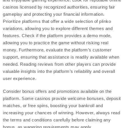
casinos licensed by recognized authorities, ensuring fair
gameplay and protecting your financial information.
Prioritize platforms that offer a wide selection of plinko
variations, allowing you to explore different themes and
features. Check if the platform provides a demo mode,
allowing you to practice the game without risking real
money. Furthermore, evaluate the platform’s customer
support, ensuring that assistance is readily available when
needed. Reading reviews from other players can provide
valuable insights into the platform’s reliability and overall
user experience.
Consider bonus offers and promotions available on the
platform. Some casinos provide welcome bonuses, deposit
matches, or free spins, boosting your bankroll and
increasing your chances of winning. However, always read
the terms and conditions carefully before claiming any
bonus, as wagering requirements may apply.