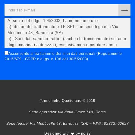
Ai sensi del d.lgs. 196/2003, La informiamo che:
a) titolare del trattamento è TP SRL con sede legale in Via
Monticello 43, Baronissi (SA)
b) i Suoi dati saranno trattati (anche elettronicamente) soltanto
dagli incaricati autorizzati, esclusivamente per dare corso
all'invio della newsletter e per l'invio (anche via email) di
Acconsento al trattamento dei miei dati personali (Regolamento
informazioni relative alle iniziative del Titolare;
2016/679 - GDPR e d.lgs. n.196 del 30/6/2003)
c) la comunicazione dei dati è facoltativa, ma in mancanza non
potremo evadere la Sua richiesta;
d) ricorrendone gli estremi, può rivolgersi all'indicato
responsabile per conoscere i Suoi dati, verificare le modalità
del trattamento, ottenere che i dati siano integrati, modificati,
cancellati, ovvero per opporsi al trattamento degli stessi e
all'invio di materiale. Preso atto di quanto precede, acconsento
Termometro Quotidiano © 2019
al trattamento dei miei dati.
Sede operativa: via della Croce 74A, Roma
Sede legale: Via Monticello 43, Baronissi (SA) – P.IVA: 05323700657
Designed with ❤️ by nois3