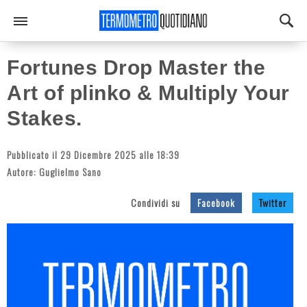
Fortunes Drop Master the
Art of plinko & Multiply Your
Stakes.
Pubblicato il 29 Dicembre 2025 alle 18:39
Autore:
Guglielmo Sano
Condividi su
Facebook
Twitter