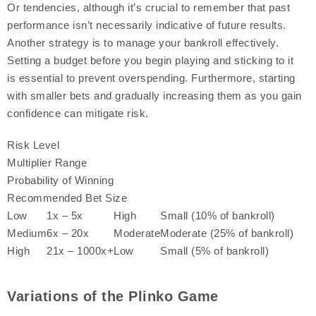
Or tendencies, although it’s crucial to remember that past
performance isn’t necessarily indicative of future results.
Another strategy is to manage your bankroll effectively.
Setting a budget before you begin playing and sticking to it
is essential to prevent overspending. Furthermore, starting
with smaller bets and gradually increasing them as you gain
confidence can mitigate risk.
Risk Level
Multiplier Range
Probability of Winning
Recommended Bet Size
Low
1x – 5x
High
Small (10% of bankroll)
Medium
6x – 20x
Moderate
Moderate (25% of bankroll)
High
21x – 1000x+
Low
Small (5% of bankroll)
Variations of the Plinko Game