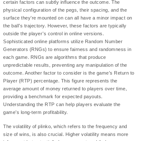
certain factors can subtly influence the outcome. The
physical configuration of the pegs, their spacing, and the
surface they’re mounted on can all have a minor impact on
the ball’s trajectory. However, these factors are typically
outside the player’s control in online versions.
Sophisticated online platforms utilize Random Number
Generators (RNGs) to ensure fairness and randomness in
each game. RNGs are algorithms that produce
unpredictable results, preventing any manipulation of the
outcome. Another factor to consider is the game’s Return to
Player (RTP) percentage. This figure represents the
average amount of money returned to players over time,
providing a benchmark for expected payouts.
Understanding the RTP can help players evaluate the
game’s long-term profitability.
The volatility of plinko, which refers to the frequency and
size of wins, is also crucial. Higher volatility means more