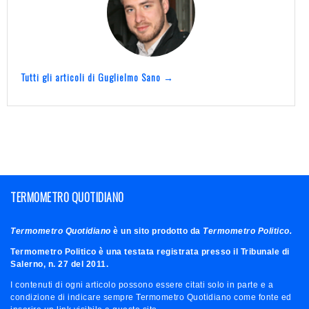
Tutti gli articoli di Guglielmo Sano →
TERMOMETRO QUOTIDIANO
Termometro Quotidiano
è un sito prodotto da
Termometro Politico.
Termometro Politico è una testata registrata presso il Tribunale di
Salerno, n. 27 del 2011.
I contenuti di ogni articolo possono essere citati solo in parte e a
condizione di indicare sempre Termometro Quotidiano come fonte ed