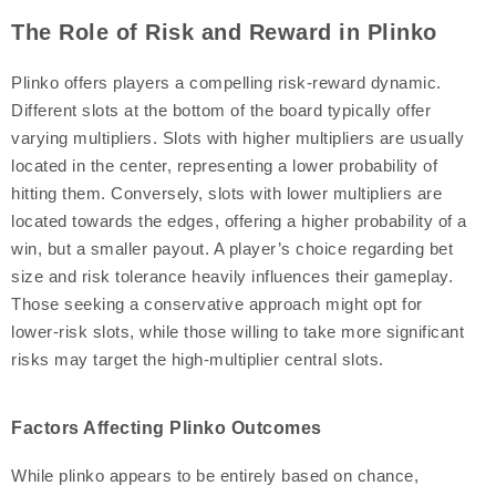
The Role of Risk and Reward in Plinko
Plinko offers players a compelling risk-reward dynamic.
Different slots at the bottom of the board typically offer
varying multipliers. Slots with higher multipliers are usually
located in the center, representing a lower probability of
hitting them. Conversely, slots with lower multipliers are
located towards the edges, offering a higher probability of a
win, but a smaller payout. A player’s choice regarding bet
size and risk tolerance heavily influences their gameplay.
Those seeking a conservative approach might opt for
lower-risk slots, while those willing to take more significant
risks may target the high-multiplier central slots.
Factors Affecting Plinko Outcomes
While plinko appears to be entirely based on chance,