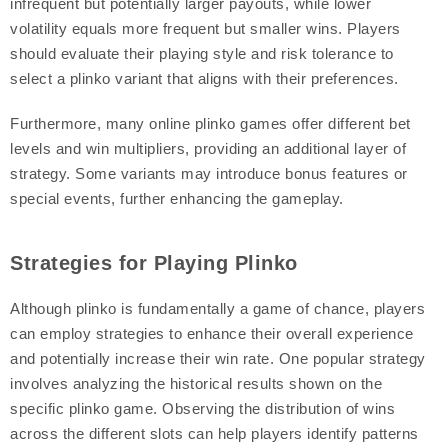
infrequent but potentially larger payouts, while lower
volatility equals more frequent but smaller wins. Players
should evaluate their playing style and risk tolerance to
select a plinko variant that aligns with their preferences.
Furthermore, many online plinko games offer different bet
levels and win multipliers, providing an additional layer of
strategy. Some variants may introduce bonus features or
special events, further enhancing the gameplay.
Strategies for Playing Plinko
Although plinko is fundamentally a game of chance, players
can employ strategies to enhance their overall experience
and potentially increase their win rate. One popular strategy
involves analyzing the historical results shown on the
specific plinko game. Observing the distribution of wins
across the different slots can help players identify patterns