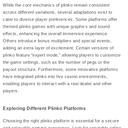
While the core mechanics of plinko remain consistent
across different variations, several adaptations exist to
cater to diverse player preferences. Some platforms offer
themed plinko games with unique graphics and sound
effects, enhancing the overall immersive experience.
Others introduce bonus multipliers and special events,
adding an extra layer of excitement. Certain versions of
plinko feature “expert mode,” allowing players to customize
the game settings, such as the number of pegs or the
payout structure. Furthermore, some innovative platforms
have integrated plinko into live casino environments,
enabling players to interact with a real dealer and other
players.
Exploring Different Plinko Platforms
Choosing the right plinko platform is essential for a secure
and enjoyable gaming experience. Look for reputable online