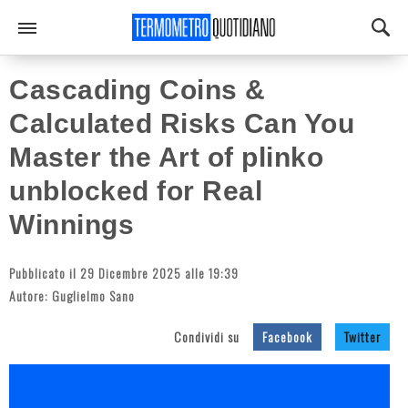
Cascading Coins &
Calculated Risks Can You
Master the Art of plinko
unblocked for Real
Winnings
Pubblicato il 29 Dicembre 2025 alle 19:39
Autore:
Guglielmo Sano
Condividi su
Facebook
Twitter