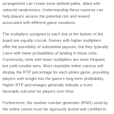
arrangement can create more defined paths, albeit with
reduced randomness. Understanding these nuances can
help players assess the potential risk and reward
associated with different game variations.
The multipliers assigned to each slot at the bottom of the
board are equally crucial. Games with higher multipliers
offer the possibility of substantial payouts, but they typically
come with lower probabilities of landing in those slots.
Conversely, slots with lower multipliers are more frequent
but yield smaller wins. Most reputable online casinos will
display the RTP percentage for each plinko game, providing
players with insight into the game’s long-term profitability.
Higher RTP percentages generally indicate a more
favorable outcome for players over time.
Furthermore, the random number generator (RNG) used by
the online casino must be rigorously tested and certified to