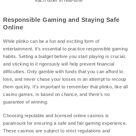
each other in real-time
Responsible Gaming and Staying Safe
Online
While plinko can be a fun and exciting form of
entertainment, it’s essential to practice responsible gaming
habits. Setting a budget before you start playing is crucial,
and sticking to it rigorously will help prevent financial
difficulties. Only gamble with funds that you can afford to
lose, and never chase your losses in an attempt to recoup
them quickly. It’s important to remember that plinko, like all
casino games, is based on chance, and there’s no
guarantee of winning.
Choosing reputable and licensed online casinos is
paramount for ensuring a safe and fair gaming experience.
These casinos are subject to strict regulations and