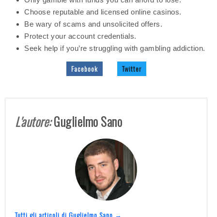
Choose reputable and licensed online casinos.
Be wary of scams and unsolicited offers.
Protect your account credentials.
Seek help if you’re struggling with gambling addiction.
Facebook
Twitter
L'autore:
Guglielmo Sano
Tutti gli articoli di Guglielmo Sano →