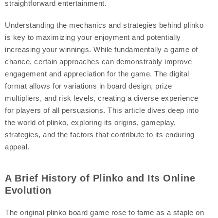
straightforward entertainment.
Understanding the mechanics and strategies behind plinko
is key to maximizing your enjoyment and potentially
increasing your winnings. While fundamentally a game of
chance, certain approaches can demonstrably improve
engagement and appreciation for the game. The digital
format allows for variations in board design, prize
multipliers, and risk levels, creating a diverse experience
for players of all persuasions. This article dives deep into
the world of plinko, exploring its origins, gameplay,
strategies, and the factors that contribute to its enduring
appeal.
A Brief History of Plinko and Its Online
Evolution
The original plinko board game rose to fame as a staple on