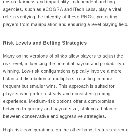
ensure fairness and impartiality. Independent auditing
agencies, such as eCOGRA and iTech Labs, play a vital
role in verifying the integrity of these RNGs, protecting
players from manipulation and ensuring a level playing field.
Risk Levels and Betting Strategies
Many online versions of plinko allow players to adjust the
risk level, influencing the potential payout and probability of
winning. Low-risk configurations typically involve a more
balanced distribution of multipliers, resulting in more
frequent but smaller wins. This approach is suited for
players who prefer a steady and consistent gaming
experience. Medium-risk options offer a compromise
between frequency and payout size, striking a balance
between conservative and aggressive strategies.
High-risk configurations, on the other hand, feature extreme