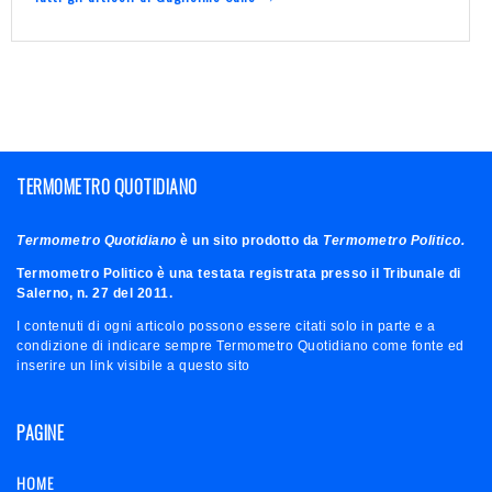
TERMOMETRO QUOTIDIANO
Termometro Quotidiano
è un sito prodotto da
Termometro Politico.
Termometro Politico è una testata registrata presso il Tribunale di
Salerno, n. 27 del 2011.
I contenuti di ogni articolo possono essere citati solo in parte e a
condizione di indicare sempre Termometro Quotidiano come fonte ed
inserire un link visibile a questo sito
PAGINE
HOME