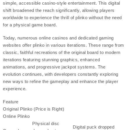
simple, accessible casino-style entertainment. This digital
shift broadened the reach significantly, allowing players
worldwide to experience the thrill of plinko without the need
for a physical game board.
Today, numerous online casinos and dedicated gaming
websites offer plinko in various iterations. These range from
classic, faithful recreations of the original board to modern
iterations featuring stunning graphics, enhanced
animations, and progressive jackpot systems. The
evolution continues, with developers constantly exploring
new ways to refine the gameplay and enhance the player
experience.
Feature
Original Plinko (Price is Right)
Online Plinko
Physical disc
Digital puck dropped