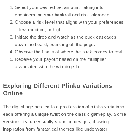
Select your desired bet amount, taking into
consideration your bankroll and risk tolerance.
Choose a risk level that aligns with your preferences
– low, medium, or high.
Initiate the drop and watch as the puck cascades
down the board, bouncing off the pegs.
Observe the final slot where the puck comes to rest.
Receive your payout based on the multiplier
associated with the winning slot.
Exploring Different Plinko Variations
Online
The digital age has led to a proliferation of plinko variations,
each offering a unique twist on the classic gameplay. Some
versions feature visually stunning designs, drawing
inspiration from fantastical themes like underwater