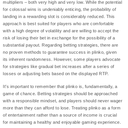
multipliers – both very high and very low. While the potential
for colossal wins is undeniably enticing, the probability of
landing in a rewarding slot is considerably reduced. This
approach is best suited for players who are comfortable
with a high degree of volatility and are willing to accept the
risk of losing their bet in exchange for the possibility of a
substantial payout. Regarding betting strategies, there are
no proven methods to guarantee success in plinko, given
its inherent randomness. However, some players advocate
for strategies like gradual bet increases after a series of
losses or adjusting bets based on the displayed RTP.
It’s important to remember that plinko is, fundamentally, a
game of chance. Betting strategies should be approached
with a responsible mindset, and players should never wager
more than they can afford to lose. Treating plinko as a form
of entertainment rather than a source of income is crucial
for maintaining a healthy and enjoyable gaming experience.