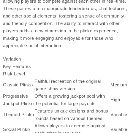
allowing players to compete against each other in real-time.
These games often incorporate leaderboards, chat features,
and other social elements, fostering a sense of community
and friendly competition. The ability to interact with other
players adds a new dimension to the plinko experience,
making it more engaging and enjoyable for those who
appreciate social interaction.
Variation
Key Features
Risk Level
Faithful recreation of the original
Classic Plinko
Medium
game show version
Progressive
Offers a growing jackpot pool with
High
Jackpot Plinko
the potential for large payouts
Features unique designs and bonus
Themed Plinko
Variable
rounds based on various themes
Allows players to compete against
Social Plinko
Variable