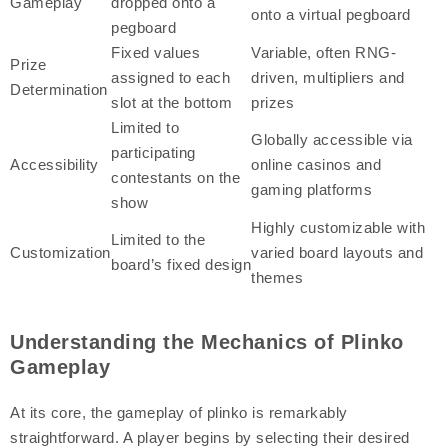
Gameplay
dropped onto a
onto a virtual pegboard
pegboard
Fixed values
Variable, often RNG-
Prize
assigned to each
driven, multipliers and
Determination
slot at the bottom
prizes
Limited to
Globally accessible via
participating
Accessibility
online casinos and
contestants on the
gaming platforms
show
Highly customizable with
Limited to the
Customization
varied board layouts and
board’s fixed design
themes
Understanding the Mechanics of Plinko
Gameplay
At its core, the gameplay of plinko is remarkably
straightforward. A player begins by selecting their desired