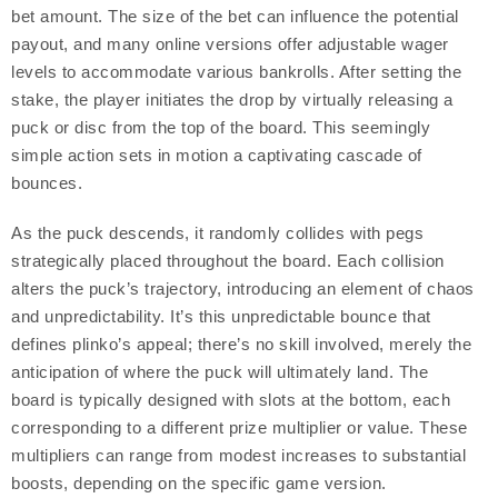
bet amount. The size of the bet can influence the potential
payout, and many online versions offer adjustable wager
levels to accommodate various bankrolls. After setting the
stake, the player initiates the drop by virtually releasing a
puck or disc from the top of the board. This seemingly
simple action sets in motion a captivating cascade of
bounces.
As the puck descends, it randomly collides with pegs
strategically placed throughout the board. Each collision
alters the puck’s trajectory, introducing an element of chaos
and unpredictability. It’s this unpredictable bounce that
defines plinko’s appeal; there’s no skill involved, merely the
anticipation of where the puck will ultimately land. The
board is typically designed with slots at the bottom, each
corresponding to a different prize multiplier or value. These
multipliers can range from modest increases to substantial
boosts, depending on the specific game version.