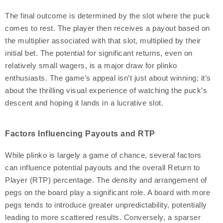
The final outcome is determined by the slot where the puck
comes to rest. The player then receives a payout based on
the multiplier associated with that slot, multiplied by their
initial bet. The potential for significant returns, even on
relatively small wagers, is a major draw for plinko
enthusiasts. The game’s appeal isn’t just about winning; it’s
about the thrilling visual experience of watching the puck’s
descent and hoping it lands in a lucrative slot.
Factors Influencing Payouts and RTP
While plinko is largely a game of chance, several factors
can influence potential payouts and the overall Return to
Player (RTP) percentage. The density and arrangement of
pegs on the board play a significant role. A board with more
pegs tends to introduce greater unpredictability, potentially
leading to more scattered results. Conversely, a sparser