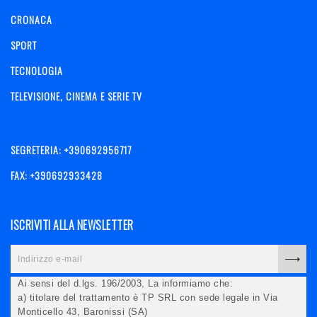
CRONACA
SPORT
TECNOLOGIA
TELEVISIONE, CINEMA E SERIE TV
SEGRETERIA: +390692956717
FAX: +390692933428
ISCRIVITI ALLA NEWSLETTER
Ai sensi del d.lgs. 196/2003, La informiamo che:
a) titolare del trattamento è TP SRL con sede legale in Via
Monticello 43, Baronissi (SA)