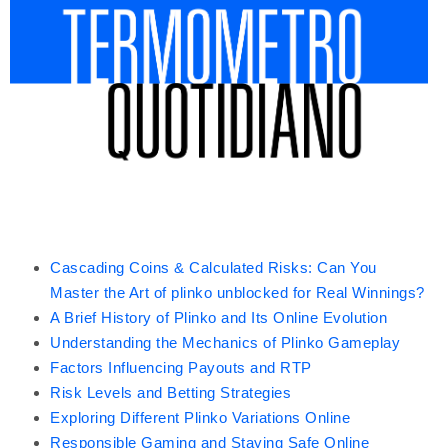
Cascading Coins & Calculated Risks: Can You
Master the Art of plinko unblocked for Real Winnings?
A Brief History of Plinko and Its Online Evolution
Understanding the Mechanics of Plinko Gameplay
Factors Influencing Payouts and RTP
Risk Levels and Betting Strategies
Exploring Different Plinko Variations Online
Responsible Gaming and Staying Safe Online