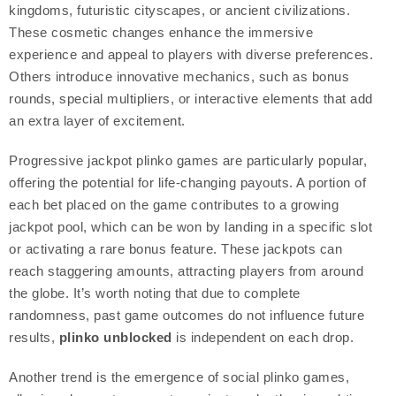
kingdoms, futuristic cityscapes, or ancient civilizations.
These cosmetic changes enhance the immersive
experience and appeal to players with diverse preferences.
Others introduce innovative mechanics, such as bonus
rounds, special multipliers, or interactive elements that add
an extra layer of excitement.
Progressive jackpot plinko games are particularly popular,
offering the potential for life-changing payouts. A portion of
each bet placed on the game contributes to a growing
jackpot pool, which can be won by landing in a specific slot
or activating a rare bonus feature. These jackpots can
reach staggering amounts, attracting players from around
the globe. It’s worth noting that due to complete
randomness, past game outcomes do not influence future
results,
plinko unblocked
is independent on each drop.
Another trend is the emergence of social plinko games,