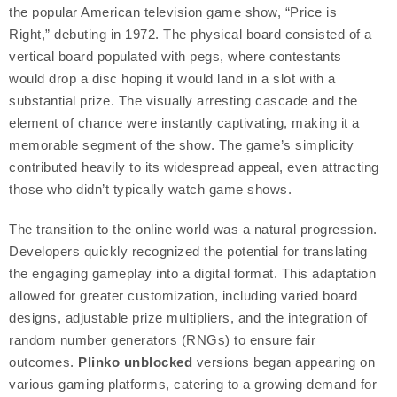
the popular American television game show, “Price is
Right,” debuting in 1972. The physical board consisted of a
vertical board populated with pegs, where contestants
would drop a disc hoping it would land in a slot with a
substantial prize. The visually arresting cascade and the
element of chance were instantly captivating, making it a
memorable segment of the show. The game’s simplicity
contributed heavily to its widespread appeal, even attracting
those who didn’t typically watch game shows.
The transition to the online world was a natural progression.
Developers quickly recognized the potential for translating
the engaging gameplay into a digital format. This adaptation
allowed for greater customization, including varied board
designs, adjustable prize multipliers, and the integration of
random number generators (RNGs) to ensure fair
outcomes.
Plinko unblocked
versions began appearing on
various gaming platforms, catering to a growing demand for