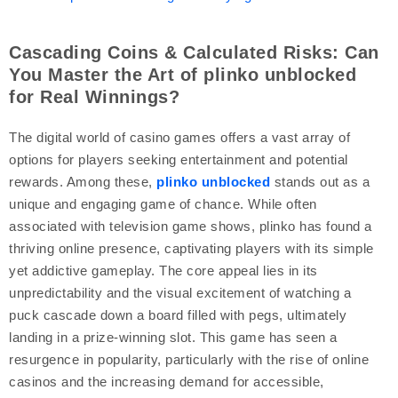
Cascading Coins & Calculated Risks: Can
You Master the Art of plinko unblocked
for Real Winnings?
The digital world of casino games offers a vast array of
options for players seeking entertainment and potential
rewards. Among these,
plinko unblocked
stands out as a
unique and engaging game of chance. While often
associated with television game shows, plinko has found a
thriving online presence, captivating players with its simple
yet addictive gameplay. The core appeal lies in its
unpredictability and the visual excitement of watching a
puck cascade down a board filled with pegs, ultimately
landing in a prize-winning slot. This game has seen a
resurgence in popularity, particularly with the rise of online
casinos and the increasing demand for accessible,