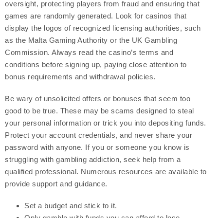
oversight, protecting players from fraud and ensuring that
games are randomly generated. Look for casinos that
display the logos of recognized licensing authorities, such
as the Malta Gaming Authority or the UK Gambling
Commission. Always read the casino’s terms and
conditions before signing up, paying close attention to
bonus requirements and withdrawal policies.
Be wary of unsolicited offers or bonuses that seem too
good to be true. These may be scams designed to steal
your personal information or trick you into depositing funds.
Protect your account credentials, and never share your
password with anyone. If you or someone you know is
struggling with gambling addiction, seek help from a
qualified professional. Numerous resources are available to
provide support and guidance.
Set a budget and stick to it.
Only gamble with funds you can afford to lose.