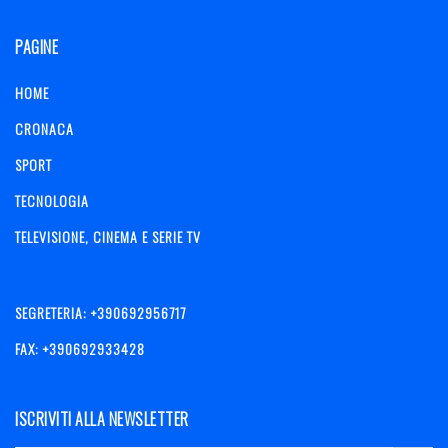
PAGINE
HOME
CRONACA
SPORT
TECNOLOGIA
TELEVISIONE, CINEMA E SERIE TV
SEGRETERIA: +390692956717
FAX: +390692933428
ISCRIVITI ALLA NEWSLETTER