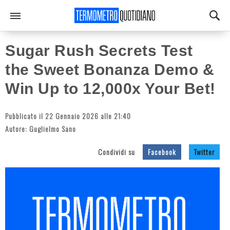
Sugar Rush Secrets Test
the Sweet Bonanza Demo &
Win Up to 12,000x Your Bet!
Pubblicato il 22 Gennaio 2026 alle 21:40
Autore:
Guglielmo Sano
Condividi su
Facebook
Twitter