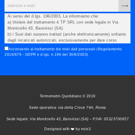
Ai sensi del d.lgs. 196/2003, La informiamo che:
a) titolare del trattamento è TP SRL con sede legale in Via
Monticello 43, Baronissi (SA)
b) i Suoi dati saranno trattati (anche elettronicamente) soltanto
dagli incaricati autorizzati, esclusivamente per dare corso
all'invio della newsletter e per l'invio (anche via email) di
Acconsento al trattamento dei miei dati personali (Regolamento
informazioni relative alle iniziative del Titolare;
2016/679 - GDPR e d.lgs. n.196 del 30/6/2003)
c) la comunicazione dei dati è facoltativa, ma in mancanza non
potremo evadere la Sua richiesta;
d) ricorrendone gli estremi, può rivolgersi all'indicato
responsabile per conoscere i Suoi dati, verificare le modalità
del trattamento, ottenere che i dati siano integrati, modificati,
cancellati, ovvero per opporsi al trattamento degli stessi e
all'invio di materiale. Preso atto di quanto precede, acconsento
Termometro Quotidiano © 2019
al trattamento dei miei dati.
Sede operativa: via della Croce 74A, Roma
Sede legale: Via Monticello 43, Baronissi (SA) – P.IVA: 05323700657
Designed with ❤️ by nois3