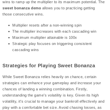
wins to ramp up the multiplier to its maximum potential. The
sweet bonanza demo
allows you to practicing getting
those consecutive wins.
Multiplier resets after a non-winning spin
The multiplier increases with each cascading win
Maximum multiplier attainable is 100x
Strategic play focuses on triggering consistent
cascading wins
Strategies for Playing Sweet Bonanza
While Sweet Bonanza relies heavily on chance, certain
strategies can enhance your gameplay and increase your
chances of landing a winning combination. Firstly,
understanding the game’s volatility is key. Given its high
volatility, it’s crucial to manage your bankroll effectively and
play with a comfortable bet size. Avoid chasing losses, as