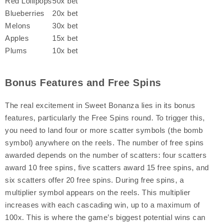
Red Lollipops
50x bet
Blueberries
20x bet
Melons
30x bet
Apples
15x bet
Plums
10x bet
Bonus Features and Free Spins
The real excitement in Sweet Bonanza lies in its bonus
features, particularly the Free Spins round. To trigger this,
you need to land four or more scatter symbols (the bomb
symbol) anywhere on the reels. The number of free spins
awarded depends on the number of scatters: four scatters
award 10 free spins, five scatters award 15 free spins, and
six scatters offer 20 free spins. During free spins, a
multiplier symbol appears on the reels. This multiplier
increases with each cascading win, up to a maximum of
100x. This is where the game’s biggest potential wins can