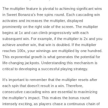
The multiplier feature is pivotal to achieving significant wins
in Sweet Bonanza’s free spins round. Each cascading win
activates and increases the multiplier, displayed
prominently on the right side of the screen. The multiplier
begins at 1x and can climb progressively with each
subsequent win. For example, if the multiplier is 2x and you
achieve another win, that win is doubled. If the multiplier
reaches 100x, your winnings are multiplied by one hundred.
This exponential growth is what generates the potential for
life-changing jackpots. Understanding this mechanism is
critical to developing a successful playing strategy.
It’s important to remember that the multiplier resets after
each spin that doesn’t result in a win. Therefore,
consecutive cascading wins are essential to maximizing
the multiplier’s impact. This makes the bonus round
intensely exciting, as players chase a continuous chain of