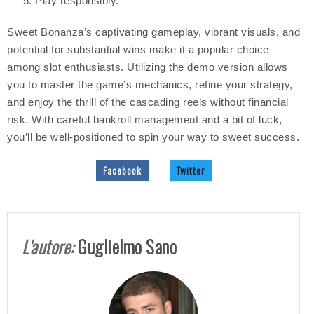
Play responsibly.
Sweet Bonanza’s captivating gameplay, vibrant visuals, and
potential for substantial wins make it a popular choice
among slot enthusiasts. Utilizing the demo version allows
you to master the game’s mechanics, refine your strategy,
and enjoy the thrill of the cascading reels without financial
risk. With careful bankroll management and a bit of luck,
you’ll be well-positioned to spin your way to sweet success.
Facebook
Twitter
L'autore:
Guglielmo Sano