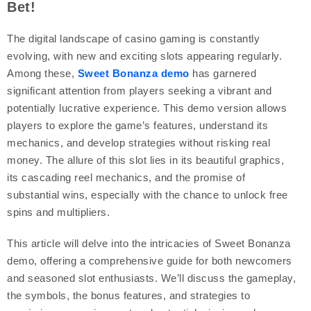
Bet!
The digital landscape of casino gaming is constantly
evolving, with new and exciting slots appearing regularly.
Among these,
Sweet Bonanza demo
has garnered
significant attention from players seeking a vibrant and
potentially lucrative experience. This demo version allows
players to explore the game’s features, understand its
mechanics, and develop strategies without risking real
money. The allure of this slot lies in its beautiful graphics,
its cascading reel mechanics, and the promise of
substantial wins, especially with the chance to unlock free
spins and multipliers.
This article will delve into the intricacies of Sweet Bonanza
demo, offering a comprehensive guide for both newcomers
and seasoned slot enthusiasts. We’ll discuss the gameplay,
the symbols, the bonus features, and strategies to