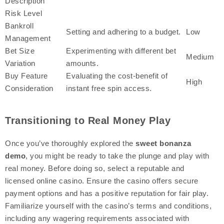
Description
Risk Level
Bankroll
Setting and adhering to a budget.
Low
Management
Bet Size
Experimenting with different bet
Medium
Variation
amounts.
Buy Feature
Evaluating the cost-benefit of
High
Consideration
instant free spin access.
Transitioning to Real Money Play
Once you’ve thoroughly explored the
sweet bonanza
demo
, you might be ready to take the plunge and play with
real money. Before doing so, select a reputable and
licensed online casino. Ensure the casino offers secure
payment options and has a positive reputation for fair play.
Familiarize yourself with the casino’s terms and conditions,
including any wagering requirements associated with