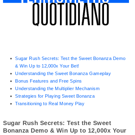
Sugar Rush Secrets: Test the Sweet Bonanza Demo
& Win Up to 12,000x Your Bet!
Understanding the Sweet Bonanza Gameplay
Bonus Features and Free Spins
Understanding the Multiplier Mechanism
Strategies for Playing Sweet Bonanza
Transitioning to Real Money Play
Sugar Rush Secrets: Test the Sweet
Bonanza Demo & Win Up to 12,000x Your