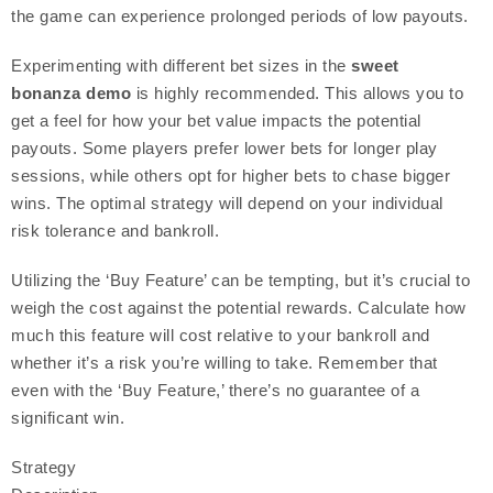
the game can experience prolonged periods of low payouts.
Experimenting with different bet sizes in the
sweet
bonanza demo
is highly recommended. This allows you to
get a feel for how your bet value impacts the potential
payouts. Some players prefer lower bets for longer play
sessions, while others opt for higher bets to chase bigger
wins. The optimal strategy will depend on your individual
risk tolerance and bankroll.
Utilizing the ‘Buy Feature’ can be tempting, but it’s crucial to
weigh the cost against the potential rewards. Calculate how
much this feature will cost relative to your bankroll and
whether it’s a risk you’re willing to take. Remember that
even with the ‘Buy Feature,’ there’s no guarantee of a
significant win.
Strategy