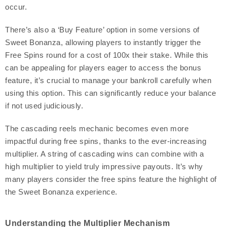
occur.
There’s also a ‘Buy Feature’ option in some versions of
Sweet Bonanza, allowing players to instantly trigger the
Free Spins round for a cost of 100x their stake. While this
can be appealing for players eager to access the bonus
feature, it’s crucial to manage your bankroll carefully when
using this option. This can significantly reduce your balance
if not used judiciously.
The cascading reels mechanic becomes even more
impactful during free spins, thanks to the ever-increasing
multiplier. A string of cascading wins can combine with a
high multiplier to yield truly impressive payouts. It’s why
many players consider the free spins feature the highlight of
the Sweet Bonanza experience.
Understanding the Multiplier Mechanism