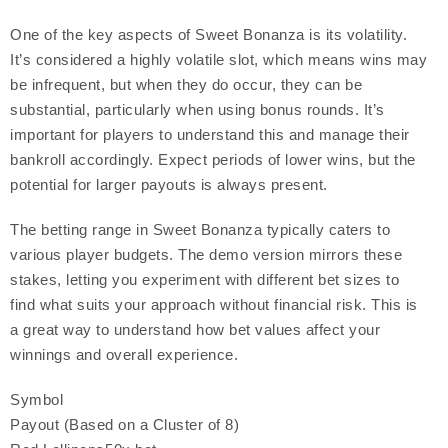
One of the key aspects of Sweet Bonanza is its volatility.
It’s considered a highly volatile slot, which means wins may
be infrequent, but when they do occur, they can be
substantial, particularly when using bonus rounds. It’s
important for players to understand this and manage their
bankroll accordingly. Expect periods of lower wins, but the
potential for larger payouts is always present.
The betting range in Sweet Bonanza typically caters to
various player budgets. The demo version mirrors these
stakes, letting you experiment with different bet sizes to
find what suits your approach without financial risk. This is
a great way to understand how bet values affect your
winnings and overall experience.
Symbol
Payout (Based on a Cluster of 8)