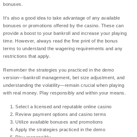
bonuses.
It’s also a good idea to take advantage of any available
bonuses or promotions offered by the casino. These can
provide a boost to your bankroll and increase your playing
time. However, always read the fine print of the bonus
terms to understand the wagering requirements and any
restrictions that apply.
Remember the strategies you practiced in the demo
version—bankroll management, bet size adjustment, and
understanding the volatility—remain crucial when playing
with real money. Play responsibly and within your means.
Select a licensed and reputable online casino
Review payment options and casino terms
Utilize available bonuses and promotions
Apply the strategies practiced in the demo