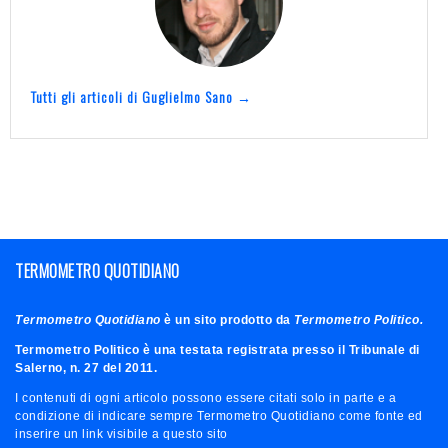
Tutti gli articoli di Guglielmo Sano →
TERMOMETRO QUOTIDIANO
Termometro Quotidiano
è un sito prodotto da
Termometro Politico.
Termometro Politico è una testata registrata presso il Tribunale di
Salerno, n. 27 del 2011.
I contenuti di ogni articolo possono essere citati solo in parte e a
condizione di indicare sempre Termometro Quotidiano come fonte ed
inserire un link visibile a questo sito