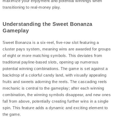
maximize your enjoyment and potential winnings when
transitioning to real-money play.
Understanding the Sweet Bonanza
Gameplay
Sweet Bonanza is a six-reel, five-row slot featuring a
cluster pays system, meaning wins are awarded for groups
of eight or more matching symbols. This deviates from
traditional payline-based slots, opening up numerous
potential winning combinations. The game is set against a
backdrop of a colorful candy land, with visually appealing
fruits and sweets adorning the reels. The cascading reels
mechanic is central to the gameplay; after each winning
combination, the winning symbols disappear, and new ones
fall from above, potentially creating further wins in a single
spin. This feature adds a dynamic and exciting element to
the game.