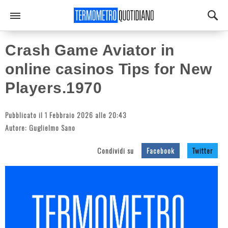
Crash Game Aviator in
online casinos Tips for New
Players.1970
Pubblicato il 1 Febbraio 2026 alle 20:43
Autore:
Guglielmo Sano
Condividi su
Facebook
Twitter