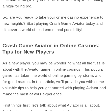
a high-rolling pro.
So, are you ready to take your online casino experience to
new heights? Start playing Crash Game Aviator today and
discover a world of excitement and possibility!
Crash Game Aviator in Online Casinos:
Tips for New Players
As a new player, you may be wondering what all the fuss is
about with the Aviator game in online casinos. This popular
game has taken the world of online gaming by storm, and
for good reason. In this article, we’ll provide you with some
valuable tips to help you get started with playing Aviator and
make the most of your experience.
First things first, let’s talk about what Aviator is all about.