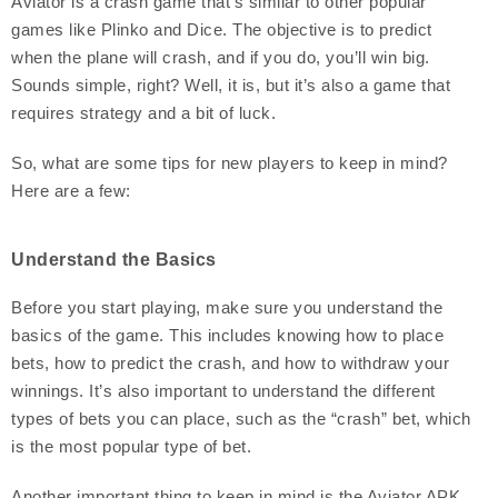
Aviator is a crash game that’s similar to other popular
games like Plinko and Dice. The objective is to predict
when the plane will crash, and if you do, you’ll win big.
Sounds simple, right? Well, it is, but it’s also a game that
requires strategy and a bit of luck.
So, what are some tips for new players to keep in mind?
Here are a few:
Understand the Basics
Before you start playing, make sure you understand the
basics of the game. This includes knowing how to place
bets, how to predict the crash, and how to withdraw your
winnings. It’s also important to understand the different
types of bets you can place, such as the “crash” bet, which
is the most popular type of bet.
Another important thing to keep in mind is the Aviator APK,