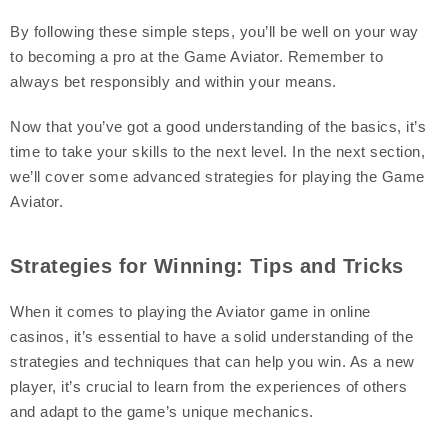
By following these simple steps, you’ll be well on your way
to becoming a pro at the Game Aviator. Remember to
always bet responsibly and within your means.
Now that you’ve got a good understanding of the basics, it’s
time to take your skills to the next level. In the next section,
we’ll cover some advanced strategies for playing the Game
Aviator.
Strategies for Winning: Tips and Tricks
When it comes to playing the Aviator game in online
casinos, it’s essential to have a solid understanding of the
strategies and techniques that can help you win. As a new
player, it’s crucial to learn from the experiences of others
and adapt to the game’s unique mechanics.