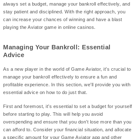
always set a budget, manage your bankroll effectively, and
stay patient and disciplined. With the right approach, you
can increase your chances of winning and have a blast
playing the Aviator game in online casinos.
Managing Your Bankroll: Essential
Advice
As a new player in the world of Game Aviator, it’s crucial to
manage your bankroll effectively to ensure a fun and
profitable experience. In this section, we’ll provide you with
essential advice on how to do just that.
First and foremost, it’s essential to set a budget for yourself
before starting to play. This will help you avoid
overspending and ensure that you don’t lose more than you
can afford to. Consider your financial situation, and allocate
a specific amount for your Game Aviator app and other