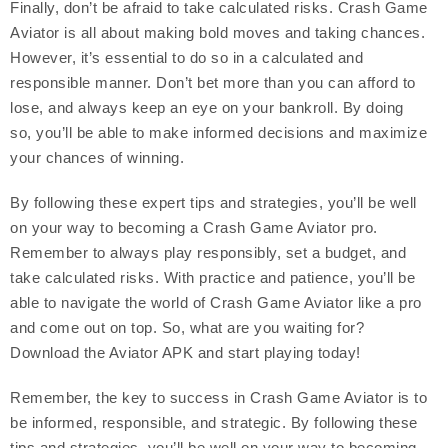
Finally, don’t be afraid to take calculated risks. Crash Game
Aviator is all about making bold moves and taking chances.
However, it’s essential to do so in a calculated and
responsible manner. Don’t bet more than you can afford to
lose, and always keep an eye on your bankroll. By doing
so, you’ll be able to make informed decisions and maximize
your chances of winning.
By following these expert tips and strategies, you’ll be well
on your way to becoming a Crash Game Aviator pro.
Remember to always play responsibly, set a budget, and
take calculated risks. With practice and patience, you’ll be
able to navigate the world of Crash Game Aviator like a pro
and come out on top. So, what are you waiting for?
Download the Aviator APK and start playing today!
Remember, the key to success in Crash Game Aviator is to
be informed, responsible, and strategic. By following these
tips and strategies, you’ll be well on your way to becoming