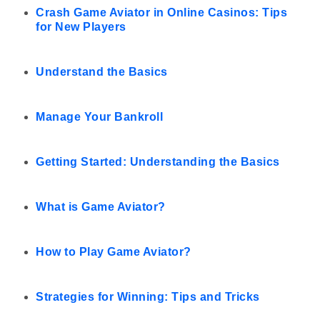
Crash Game Aviator in Online Casinos: Tips
for New Players
Understand the Basics
Manage Your Bankroll
Getting Started: Understanding the Basics
What is Game Aviator?
How to Play Game Aviator?
Strategies for Winning: Tips and Tricks