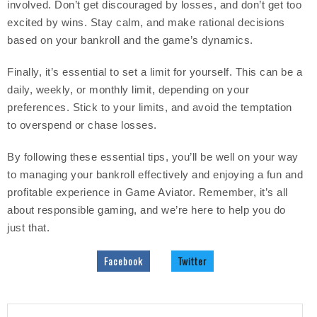
involved. Don’t get discouraged by losses, and don’t get too
excited by wins. Stay calm, and make rational decisions
based on your bankroll and the game’s dynamics.
Finally, it’s essential to set a limit for yourself. This can be a
daily, weekly, or monthly limit, depending on your
preferences. Stick to your limits, and avoid the temptation
to overspend or chase losses.
By following these essential tips, you’ll be well on your way
to managing your bankroll effectively and enjoying a fun and
profitable experience in Game Aviator. Remember, it’s all
about responsible gaming, and we’re here to help you do
just that.
Facebook
Twitter