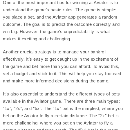
One of the most important tips for winning at Aviator is to
understand the game’s basic rules. The game is simple:
you place a bet, and the Aviator app generates a random
outcome. The goal is to predict the outcome correctly and
win big. However, the game’s unpredictability is what
makes it exciting and challenging.
Another crucial strategy is to manage your bankroll
effectively. It’s easy to get caught up in the excitement of
the game and bet more than you can afford. To avoid this,
set a budget and stick to it. This will help you stay focused
and make more informed decisions during the game.
It’s also essential to understand the different types of bets
available in the Aviator game. There are three main types:
“1x”, “2x”, and “5x”. The “1x” bet is the simplest, where you
bet on the Aviator to fly a certain distance. The “2x” bet is
more challenging, where you bet on the Aviator to fly a