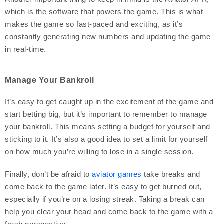
which is the software that powers the game. This is what
makes the game so fast-paced and exciting, as it’s
constantly generating new numbers and updating the game
in real-time.
Manage Your Bankroll
It’s easy to get caught up in the excitement of the game and
start betting big, but it’s important to remember to manage
your bankroll. This means setting a budget for yourself and
sticking to it. It’s also a good idea to set a limit for yourself
on how much you’re willing to lose in a single session.
Finally, don’t be afraid to
aviator games
take breaks and
come back to the game later. It’s easy to get burned out,
especially if you’re on a losing streak. Taking a break can
help you clear your head and come back to the game with a