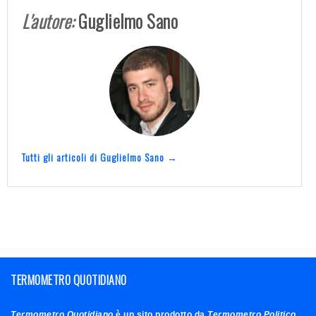
L'autore:
Guglielmo Sano
Tutti gli articoli di Guglielmo Sano →
TERMOMETRO QUOTIDIANO
Termometro Quotidiano
è un sito prodotto da
Termometro Politico.