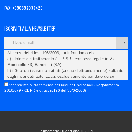
FAX: +390692933428
ISCRIVITI ALLA NEWSLETTER
Ai sensi del d.lgs. 196/2003, La informiamo che:
a) titolare del trattamento è TP SRL con sede legale in Via
Monticello 43, Baronissi (SA)
b) i Suoi dati saranno trattati (anche elettronicamente) soltanto
dagli incaricati autorizzati, esclusivamente per dare corso
all'invio della newsletter e per l'invio (anche via email) di
Acconsento al trattamento dei miei dati personali (Regolamento
informazioni relative alle iniziative del Titolare;
2016/679 - GDPR e d.lgs. n.196 del 30/6/2003)
c) la comunicazione dei dati è facoltativa, ma in mancanza non
potremo evadere la Sua richiesta;
d) ricorrendone gli estremi, può rivolgersi all'indicato
responsabile per conoscere i Suoi dati, verificare le modalità
del trattamento, ottenere che i dati siano integrati, modificati,
cancellati, ovvero per opporsi al trattamento degli stessi e
all'invio di materiale. Preso atto di quanto precede, acconsento
Termometro Quotidiano © 2019