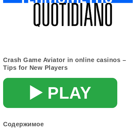
Crash Game Aviator in online casinos –
Tips for New Players
▶️ PLAY
Содержимое