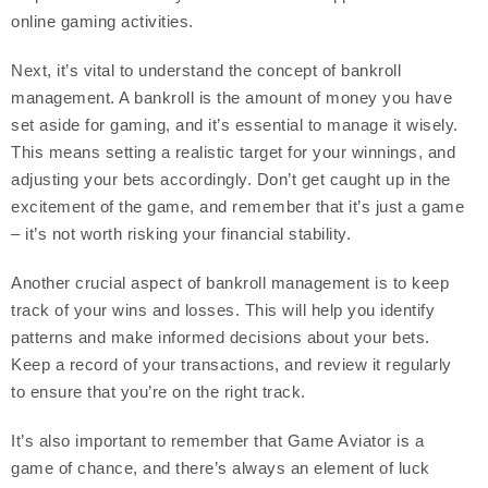
online gaming activities.
Next, it’s vital to understand the concept of bankroll
management. A bankroll is the amount of money you have
set aside for gaming, and it’s essential to manage it wisely.
This means setting a realistic target for your winnings, and
adjusting your bets accordingly. Don’t get caught up in the
excitement of the game, and remember that it’s just a game
– it’s not worth risking your financial stability.
Another crucial aspect of bankroll management is to keep
track of your wins and losses. This will help you identify
patterns and make informed decisions about your bets.
Keep a record of your transactions, and review it regularly
to ensure that you’re on the right track.
It’s also important to remember that Game Aviator is a
game of chance, and there’s always an element of luck