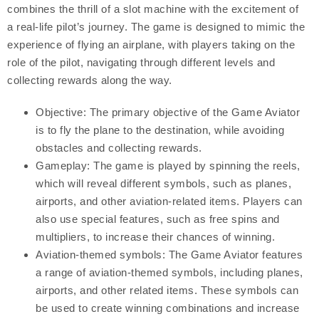
combines the thrill of a slot machine with the excitement of
a real-life pilot’s journey. The game is designed to mimic the
experience of flying an airplane, with players taking on the
role of the pilot, navigating through different levels and
collecting rewards along the way.
Objective: The primary objective of the Game Aviator
is to fly the plane to the destination, while avoiding
obstacles and collecting rewards.
Gameplay: The game is played by spinning the reels,
which will reveal different symbols, such as planes,
airports, and other aviation-related items. Players can
also use special features, such as free spins and
multipliers, to increase their chances of winning.
Aviation-themed symbols: The Game Aviator features
a range of aviation-themed symbols, including planes,
airports, and other related items. These symbols can
be used to create winning combinations and increase