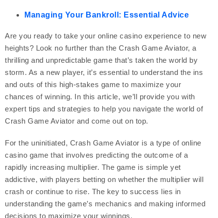
Managing Your Bankroll: Essential Advice
Are you ready to take your online casino experience to new
heights? Look no further than the Crash Game Aviator, a
thrilling and unpredictable game that’s taken the world by
storm. As a new player, it’s essential to understand the ins
and outs of this high-stakes game to maximize your
chances of winning. In this article, we’ll provide you with
expert tips and strategies to help you navigate the world of
Crash Game Aviator and come out on top.
For the uninitiated, Crash Game Aviator is a type of online
casino game that involves predicting the outcome of a
rapidly increasing multiplier. The game is simple yet
addictive, with players betting on whether the multiplier will
crash or continue to rise. The key to success lies in
understanding the game’s mechanics and making informed
decisions to maximize your winnings.