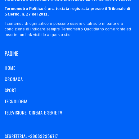
Termometro Politico è una testata registrata presso il Tribunale di
Salerno, n. 27 del 2011.
I contenuti di ogni articolo possono essere citati solo in parte e a
condizione di indicare sempre Termometro Quotidiano come fonte ed
inserire un link visibile a questo sito
PAGINE
HOME
CRONACA
SPORT
TECNOLOGIA
TELEVISIONE, CINEMA E SERIE TV
SEGRETERIA: +390692956717