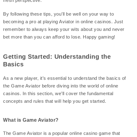
fresh perspective.
By following these tips, you’ll be well on your way to
becoming a pro at playing Aviator in online casinos. Just
remember to always keep your wits about you and never
bet more than you can afford to lose. Happy gaming!
Getting Started: Understanding the
Basics
As a new player, it’s essential to understand the basics of
the Game Aviator before diving into the world of online
casinos. In this section, we’ll cover the fundamental
concepts and rules that will help you get started.
What is Game Aviator?
The Game Aviator is a popular online casino game that