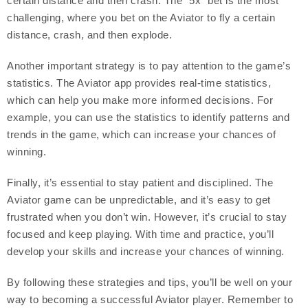
certain distance and then crash. The “5x” bet is the most
challenging, where you bet on the Aviator to fly a certain
distance, crash, and then explode.
Another important strategy is to pay attention to the game’s
statistics. The Aviator app provides real-time statistics,
which can help you make more informed decisions. For
example, you can use the statistics to identify patterns and
trends in the game, which can increase your chances of
winning.
Finally, it’s essential to stay patient and disciplined. The
Aviator game can be unpredictable, and it’s easy to get
frustrated when you don’t win. However, it’s crucial to stay
focused and keep playing. With time and practice, you’ll
develop your skills and increase your chances of winning.
By following these strategies and tips, you’ll be well on your
way to becoming a successful Aviator player. Remember to