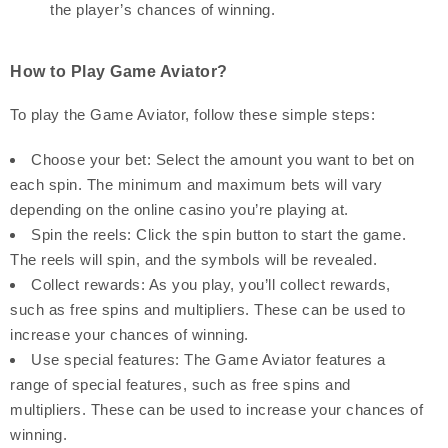
the player’s chances of winning.
How to Play Game Aviator?
To play the Game Aviator, follow these simple steps:
Choose your bet: Select the amount you want to bet on
each spin. The minimum and maximum bets will vary
depending on the online casino you’re playing at.
Spin the reels: Click the spin button to start the game.
The reels will spin, and the symbols will be revealed.
Collect rewards: As you play, you’ll collect rewards,
such as free spins and multipliers. These can be used to
increase your chances of winning.
Use special features: The Game Aviator features a
range of special features, such as free spins and
multipliers. These can be used to increase your chances of
winning.