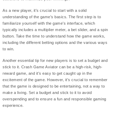
As a new player, it’s crucial to start with a solid
understanding of the game’s basics. The first step is to
familiarize yourself with the game’s interface, which
typically includes a multiplier meter, a bet slider, and a spin
button. Take the time to understand how the game works,
including the different betting options and the various ways
to win.
Another essential tip for new players is to set a budget and
stick to it. Crash Game Aviator can be a high-risk, high-
reward game, and it’s easy to get caught up in the
excitement of the game. However, it’s crucial to remember
that the game is designed to be entertaining, not a way to
make a living. Set a budget and stick to it to avoid
overspending and to ensure a fun and responsible gaming
experience.