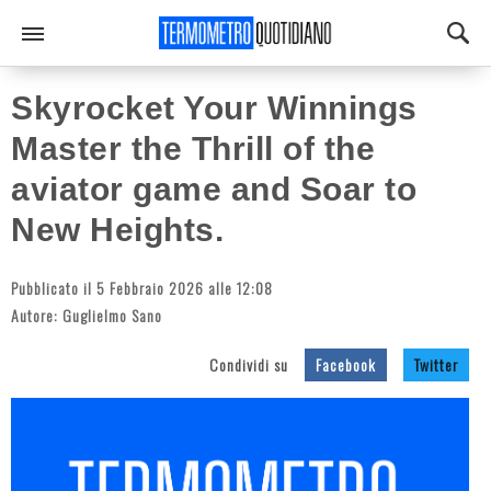
Skyrocket Your Winnings
Master the Thrill of the
aviator game and Soar to
New Heights.
Pubblicato il 5 Febbraio 2026 alle 12:08
Autore:
Guglielmo Sano
Condividi su
Facebook
Twitter