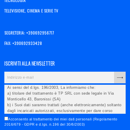
TECNOLOGIA
TELEVISIONE, CINEMA E SERIE TV
SEGRETERIA: +390692956717
FAX: +390692933428
ISCRIVITI ALLA NEWSLETTER
Ai sensi del d.lgs. 196/2003, La informiamo che:
a) titolare del trattamento è TP SRL con sede legale in Via
Monticello 43, Baronissi (SA)
b) i Suoi dati saranno trattati (anche elettronicamente) soltanto
dagli incaricati autorizzati, esclusivamente per dare corso
all'invio della newsletter e per l'invio (anche via email) di
Acconsento al trattamento dei miei dati personali (Regolamento
informazioni relative alle iniziative del Titolare;
2016/679 - GDPR e d.lgs. n.196 del 30/6/2003)
c) la comunicazione dei dati è facoltativa, ma in mancanza non