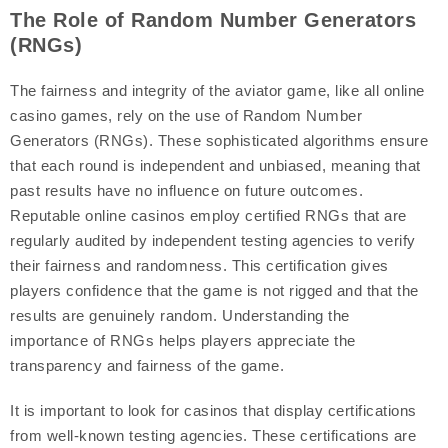
The Role of Random Number Generators
(RNGs)
The fairness and integrity of the aviator game, like all online
casino games, rely on the use of Random Number
Generators (RNGs). These sophisticated algorithms ensure
that each round is independent and unbiased, meaning that
past results have no influence on future outcomes.
Reputable online casinos employ certified RNGs that are
regularly audited by independent testing agencies to verify
their fairness and randomness. This certification gives
players confidence that the game is not rigged and that the
results are genuinely random. Understanding the
importance of RNGs helps players appreciate the
transparency and fairness of the game.
It is important to look for casinos that display certifications
from well-known testing agencies. These certifications are