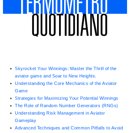
Skyrocket Your Winnings: Master the Thrill of the
aviator game and Soar to New Heights.
Understanding the Core Mechanics of the Aviator
Game
Strategies for Maximizing Your Potential Winnings
The Role of Random Number Generators (RNGs)
Understanding Risk Management in Aviator
Gameplay
Advanced Techniques and Common Pitfalls to Avoid