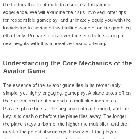
the factors that contribute to a successful gaming
experience. We will examine the risks involved, offer tips
for responsible gameplay, and ultimately equip you with the
knowledge to navigate this thrilling world of online gambling
effectively. Prepare to discover the secrets to soaring to
new heights with this innovative casino offering.
Understanding the Core Mechanics of the
Aviator Game
The essence of the aviator game lies in its remarkably
simple, yet highly engaging, gameplay. A plane takes off on
the screen, and as it ascends, a multiplier increases.
Players place bets at the beginning of each round, and the
key is to cash out before the plane flies away. The longer
the plane stays airborne, the higher the multiplier, and the
greater the potential winnings. However, if the player