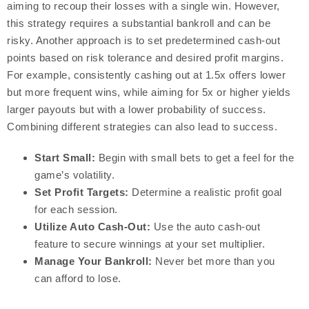
aiming to recoup their losses with a single win. However,
this strategy requires a substantial bankroll and can be
risky. Another approach is to set predetermined cash-out
points based on risk tolerance and desired profit margins.
For example, consistently cashing out at 1.5x offers lower
but more frequent wins, while aiming for 5x or higher yields
larger payouts but with a lower probability of success.
Combining different strategies can also lead to success.
Start Small:
Begin with small bets to get a feel for the
game’s volatility.
Set Profit Targets:
Determine a realistic profit goal
for each session.
Utilize Auto Cash-Out:
Use the auto cash-out
feature to secure winnings at your set multiplier.
Manage Your Bankroll:
Never bet more than you
can afford to lose.