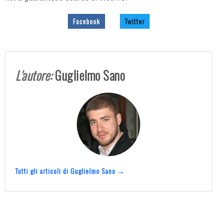
Facebook
Twitter
L'autore:
Guglielmo Sano
Tutti gli articoli di Guglielmo Sano →