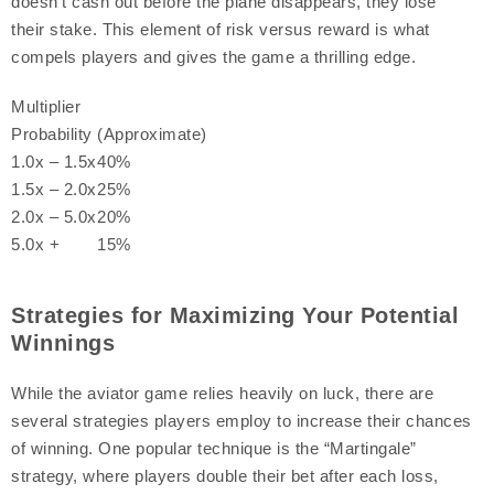
doesn’t cash out before the plane disappears, they lose
their stake. This element of risk versus reward is what
compels players and gives the game a thrilling edge.
Multiplier
Probability (Approximate)
1.0x – 1.5x
40%
1.5x – 2.0x
25%
2.0x – 5.0x
20%
5.0x +
15%
Strategies for Maximizing Your Potential
Winnings
While the aviator game relies heavily on luck, there are
several strategies players employ to increase their chances
of winning. One popular technique is the “Martingale”
strategy, where players double their bet after each loss,