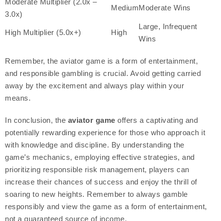
Moderate Multiplier (2.0x –
Medium
Moderate Wins
3.0x)
Large, Infrequent
High Multiplier (5.0x+)
High
Wins
Remember, the aviator game is a form of entertainment,
and responsible gambling is crucial. Avoid getting carried
away by the excitement and always play within your
means.
In conclusion, the
aviator game
offers a captivating and
potentially rewarding experience for those who approach it
with knowledge and discipline. By understanding the
game’s mechanics, employing effective strategies, and
prioritizing responsible risk management, players can
increase their chances of success and enjoy the thrill of
soaring to new heights. Remember to always gamble
responsibly and view the game as a form of entertainment,
not a guaranteed source of income.