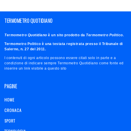
TERMOMETRO QUOTIDIANO
Termometro Quotidiano
è un sito prodotto da
Termometro Politico.
Termometro Politico è una testata registrata presso il Tribunale di
Salerno, n. 27 del 2011.
I contenuti di ogni articolo possono essere citati solo in parte e a
condizione di indicare sempre Termometro Quotidiano come fonte ed
inserire un link visibile a questo sito
PAGINE
HOME
CRONACA
SPORT