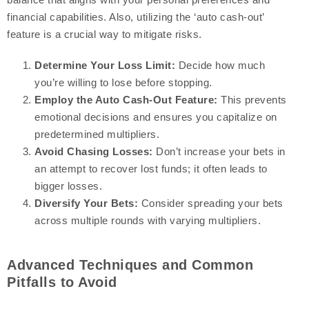
financial capabilities. Also, utilizing the ‘auto cash-out’
feature is a crucial way to mitigate risks.
Determine Your Loss Limit:
Decide how much
you’re willing to lose before stopping.
Employ the Auto Cash-Out Feature:
This prevents
emotional decisions and ensures you capitalize on
predetermined multipliers.
Avoid Chasing Losses:
Don’t increase your bets in
an attempt to recover lost funds; it often leads to
bigger losses.
Diversify Your Bets:
Consider spreading your bets
across multiple rounds with varying multipliers.
Advanced Techniques and Common
Pitfalls to Avoid