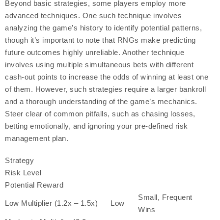
Beyond basic strategies, some players employ more
advanced techniques. One such technique involves
analyzing the game’s history to identify potential patterns,
though it’s important to note that RNGs make predicting
future outcomes highly unreliable. Another technique
involves using multiple simultaneous bets with different
cash-out points to increase the odds of winning at least one
of them. However, such strategies require a larger bankroll
and a thorough understanding of the game’s mechanics.
Steer clear of common pitfalls, such as chasing losses,
betting emotionally, and ignoring your pre-defined risk
management plan.
Strategy
Risk Level
Potential Reward
Small, Frequent
Low Multiplier (1.2x – 1.5x)
Low
Wins