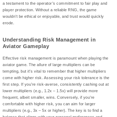
a testament to the operator’s commitment to fair play and
player protection. Without a reliable RNG, the game
wouldn’t be ethical or enjoyable, and trust would quickly
erode.
Understanding Risk Management in
Aviator Gameplay
Effective risk management is paramount when playing the
aviator game. The allure of large multipliers can be
tempting, but it’s vital to remember that higher multipliers
come with higher risk. Assessing your risk tolerance is the
first step. If you’re risk-averse, consistently cashing out at
lower multipliers (e.g., 1.2x – 1.5x) will provide more
frequent, albeit smaller, wins. Conversely, if you’re
comfortable with higher risk, you can aim for larger
multipliers (e.g., 3x – 5x or higher). The key is to find a
balance that aligns with your personal preferences and