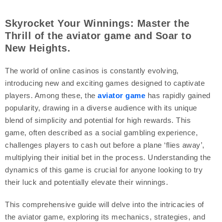
Skyrocket Your Winnings: Master the
Thrill of the aviator game and Soar to
New Heights.
The world of online casinos is constantly evolving,
introducing new and exciting games designed to captivate
players. Among these, the
aviator game
has rapidly gained
popularity, drawing in a diverse audience with its unique
blend of simplicity and potential for high rewards. This
game, often described as a social gambling experience,
challenges players to cash out before a plane ‘flies away’,
multiplying their initial bet in the process. Understanding the
dynamics of this game is crucial for anyone looking to try
their luck and potentially elevate their winnings.
This comprehensive guide will delve into the intricacies of
the aviator game, exploring its mechanics, strategies, and