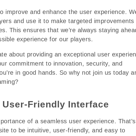
s to improve and enhance the user experience. W
ayers and use it to make targeted improvements
es. This ensures that we’re always staying ahea
ssible experience for our players.
ate about providing an exceptional user experie
our commitment to innovation, security, and
ou’re in good hands. So why not join us today a
gaming?
 User-Friendly Interface
portance of a seamless user experience. That’s
te to be intuitive, user-friendly, and easy to