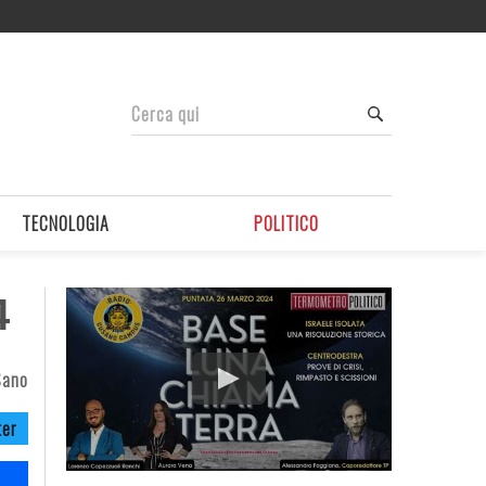
TECNOLOGIA
POLITICO
4
Sano
ter