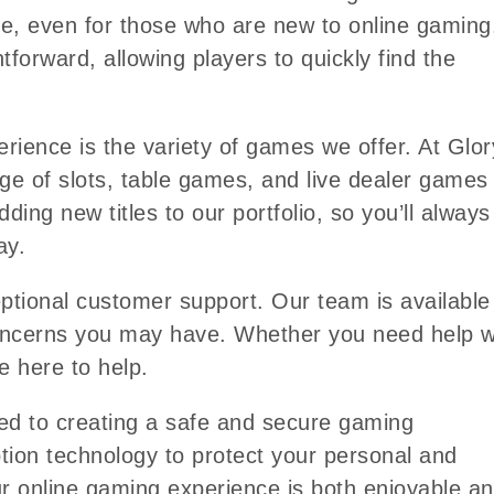
ate, even for those who are new to online gaming
forward, allowing players to quickly find the
erience is the variety of games we offer. At Glor
nge of slots, table games, and live dealer games
ding new titles to our portfolio, so you’ll always
ay.
ptional customer support. Our team is available
concerns you may have. Whether you need help w
e here to help.
ed to creating a safe and secure gaming
tion technology to protect your personal and
our online gaming experience is both enjoyable a