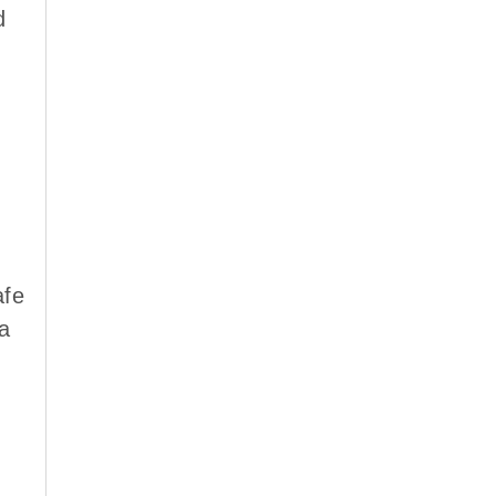
d
afe
 a