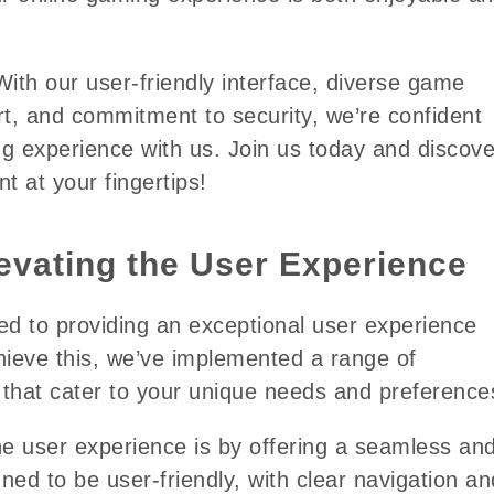
th our user-friendly interface, diverse game
t, and commitment to security, we’re confident
ing experience with us. Join us today and discove
t at your fingertips!
levating the User Experience
ed to providing an exceptional user experience
hieve this, we’ve implemented a range of
that cater to your unique needs and preference
he user experience is by offering a seamless an
gned to be user-friendly, with clear navigation an