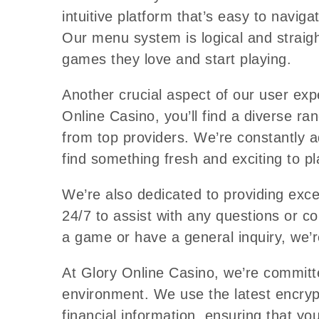
intuitive platform that’s easy to navig
Our menu system is logical and straight
games they love and start playing.
Another crucial aspect of our user exp
Online Casino, you’ll find a diverse ra
from top providers. We’re constantly ad
find something fresh and exciting to pl
We’re also dedicated to providing exce
24/7 to assist with any questions or 
a game or have a general inquiry, we’r
At Glory Online Casino, we’re committ
environment. We use the latest encryp
financial information, ensuring that y