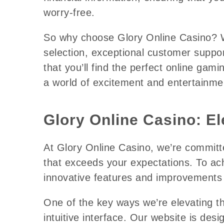
worry-free.
So why choose Glory Online Casino? Wi
selection, exceptional customer suppor
that you’ll find the perfect online gam
a world of excitement and entertainmen
Glory Online Casino: E
At Glory Online Casino, we’re committ
that exceeds your expectations. To ac
innovative features and improvements 
One of the key ways we’re elevating t
intuitive interface. Our website is desi