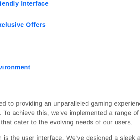
iendly Interface
clusive Offers
vironment
ed to providing an unparalleled gaming experien
. To achieve this, we’ve implemented a range of
hat cater to the evolving needs of our users.
 is the user interface. We’ve designed a sleek 