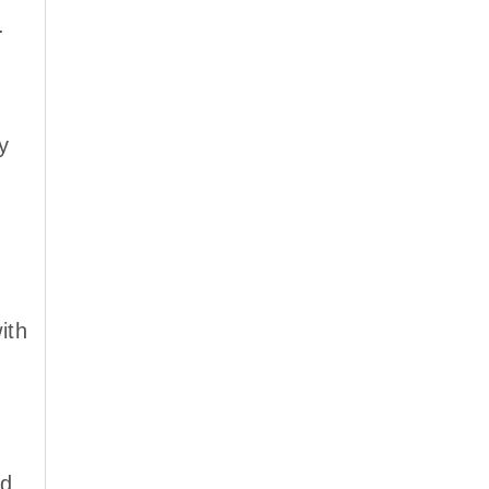
.
y
ith
nd