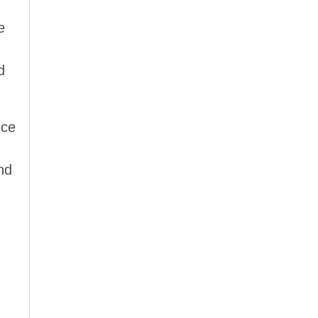
e
d
nce
nd