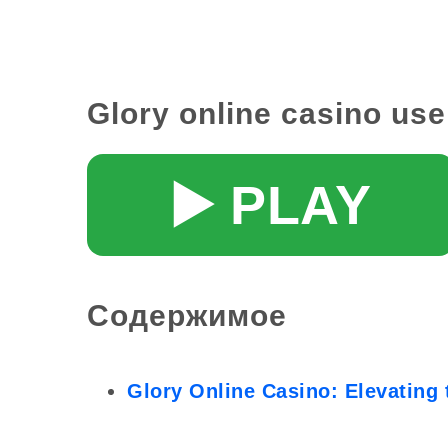
Glory online casino use
▶️ PLAY
Содержимое
Glory Online Casino: Elevating