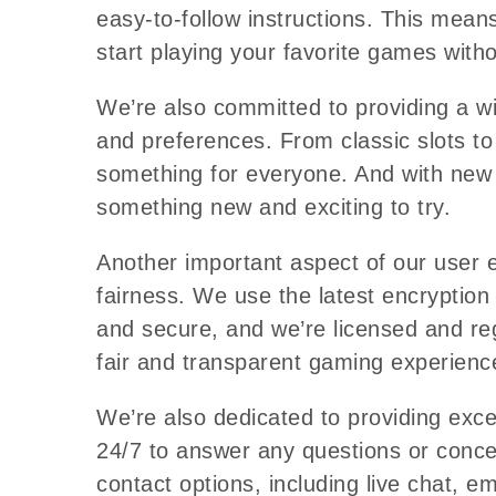
easy-to-follow instructions. This means
start playing your favorite games with
We’re also committed to providing a wi
and preferences. From classic slots to
something for everyone. And with new 
something new and exciting to try.
Another important aspect of our user 
fairness. We use the latest encryption 
and secure, and we’re licensed and reg
fair and transparent gaming experienc
We’re also dedicated to providing exce
24/7 to answer any questions or conc
contact options, including live chat, e