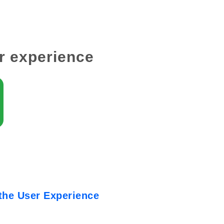
r experience
 the User Experience