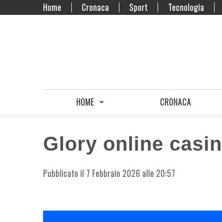
Home
Cronaca
Sport
Tecnologia
HOME
CRONACA
Glory online casi
Pubblicato il 7 Febbraio 2026 alle 20:57