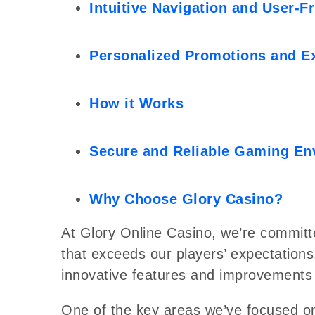
Intuitive Navigation and User-Fr
Personalized Promotions and Ex
How it Works
Secure and Reliable Gaming En
Why Choose Glory Casino?
At Glory Online Casino, we’re committ
that exceeds our players’ expectations
innovative features and improvements t
One of the key areas we’ve focused on