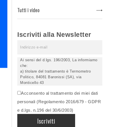
Tutti i video
Iscriviti alla Newsletter
Ai sensi del d.lgs. 196/2003, La informiamo
che:
a) titolare del trattamento è Termometro
Politico, 84081 Baronissi (SA), via
Monticello 43
b) i Suoi dati saranno trattati (anche
Acconsento al trattamento dei miei dati
elettronicamente) soltanto dagli incaricati
autorizzati, esclusivamente per dare corso
personali (Regolamento 2016/679 - GDPR
all'invio della newsletter e per l'invio (anche
e d.lgs. n.196 del 30/6/2003)
via email) di informazioni relative alle
iniziative del Titolare;
c) la comunicazione dei dati è facoltativa,