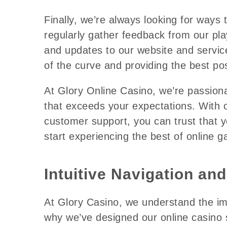
Finally, we’re always looking for way
regularly gather feedback from our pl
and updates to our website and servic
of the curve and providing the best po
At Glory Online Casino, we’re passion
that exceeds your expectations. With 
customer support, you can trust that y
start experiencing the best of online 
Intuitive Navigation and
At Glory Casino, we understand the im
why we’ve designed our online casino si