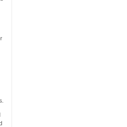
r
s.
d
d