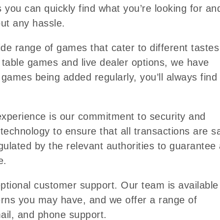
 you can quickly find what you’re looking for an
out any hassle.
de range of games that cater to different tastes
 table games and live dealer options, we have
games being added regularly, you’ll always find
experience is our commitment to security and
technology to ensure that all transactions are s
ulated by the relevant authorities to guarantee
e.
ptional customer support. Our team is available
erns you may have, and we offer a range of
mail, and phone support.