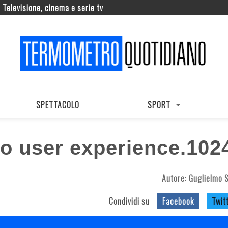
Televisione, cinema e serie tv
SPETTACOLO
SPORT
no user experience.102
Autore:
Guglielmo 
Condividi su
Facebook
Twit