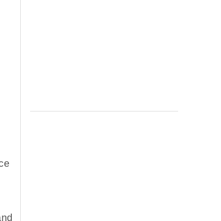
ce
and