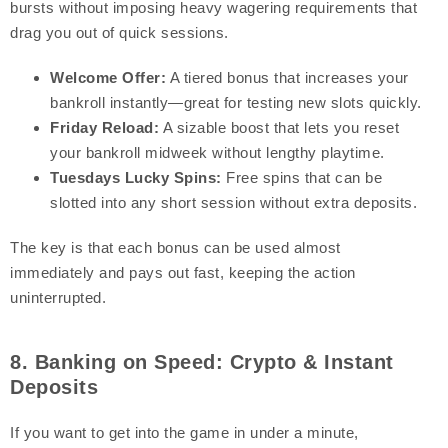
bursts without imposing heavy wagering requirements that
drag you out of quick sessions.
Welcome Offer:
A tiered bonus that increases your
bankroll instantly—great for testing new slots quickly.
Friday Reload:
A sizable boost that lets you reset
your bankroll midweek without lengthy playtime.
Tuesdays Lucky Spins:
Free spins that can be
slotted into any short session without extra deposits.
The key is that each bonus can be used almost
immediately and pays out fast, keeping the action
uninterrupted.
8. Banking on Speed: Crypto & Instant
Deposits
If you want to get into the game in under a minute,