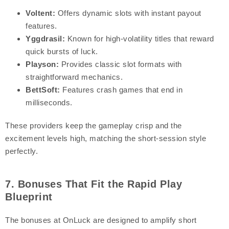
Voltent:
Offers dynamic slots with instant payout
features.
Yggdrasil:
Known for high‑volatility titles that reward
quick bursts of luck.
Playson:
Provides classic slot formats with
straightforward mechanics.
BettSoft:
Features crash games that end in
milliseconds.
These providers keep the gameplay crisp and the
excitement levels high, matching the short‑session style
perfectly.
7. Bonuses That Fit the Rapid Play
Blueprint
The bonuses at OnLuck are designed to amplify short