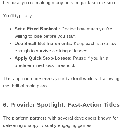
because you’re making many bets in quick succession.
You’ll typically:
Set a Fixed Bankroll:
Decide how much you’re
willing to lose before you start.
Use Small Bet Increments:
Keep each stake low
enough to survive a string of losses.
Apply Quick Stop‑Losses:
Pause if you hit a
predetermined loss threshold.
This approach preserves your bankroll while still allowing
the thrill of rapid plays.
6. Provider Spotlight: Fast‑Action Titles
The platform partners with several developers known for
delivering snappy, visually engaging games.