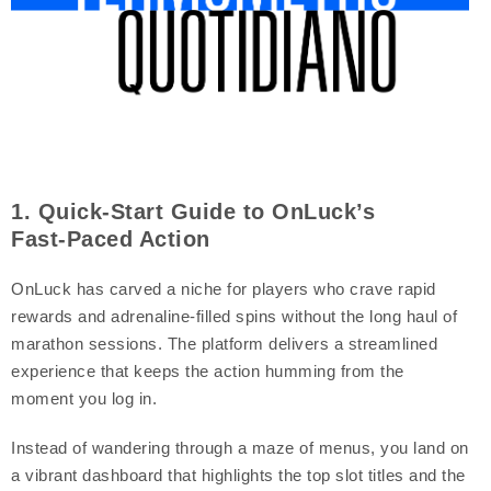
1. Quick‑Start Guide to OnLuck’s
Fast‑Paced Action
OnLuck has carved a niche for players who crave rapid
rewards and adrenaline‑filled spins without the long haul of
marathon sessions. The platform delivers a streamlined
experience that keeps the action humming from the
moment you log in.
Instead of wandering through a maze of menus, you land on
a vibrant dashboard that highlights the top slot titles and the