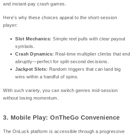
and instant‑pay crash games.
Here’s why these choices appeal to the short‑session
player:
Slot Mechanics:
Simple reel pulls with clear payout
symbols.
Crash Dynamics:
Real‑time multiplier climbs that end
abruptly—perfect for split‑second decisions.
Jackpot Slots:
Random triggers that can land big
wins within a handful of spins.
With such variety, you can switch genres mid‑session
without losing momentum.
3. Mobile Play: OnTheGo Convenience
The OnLuck platform is accessible through a progressive