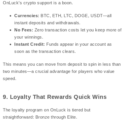
OnLuck’s crypto support is a boon.
Currencies:
BTC, ETH, LTC, DOGE, USDT—all
instant deposits and withdrawals.
No Fees:
Zero transaction costs let you keep more of
your winnings.
Instant Credit:
Funds appear in your account as
soon as the transaction clears.
This means you can move from deposit to spin in less than
two minutes—a crucial advantage for players who value
speed.
9. Loyalty That Rewards Quick Wins
The loyalty program on OnLuck is tiered but
straightforward: Bronze through Elite.