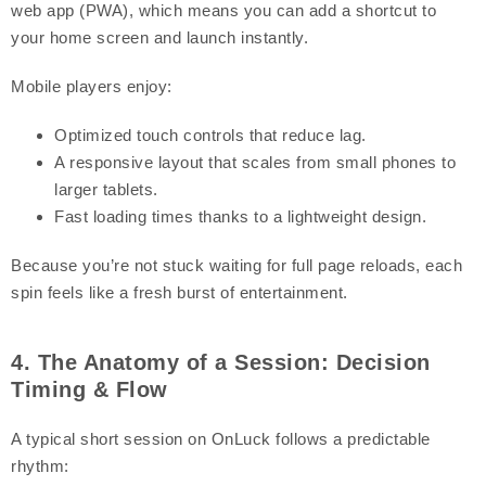
web app (PWA), which means you can add a shortcut to
your home screen and launch instantly.
Mobile players enjoy:
Optimized touch controls that reduce lag.
A responsive layout that scales from small phones to
larger tablets.
Fast loading times thanks to a lightweight design.
Because you’re not stuck waiting for full page reloads, each
spin feels like a fresh burst of entertainment.
4. The Anatomy of a Session: Decision
Timing & Flow
A typical short session on OnLuck follows a predictable
rhythm: