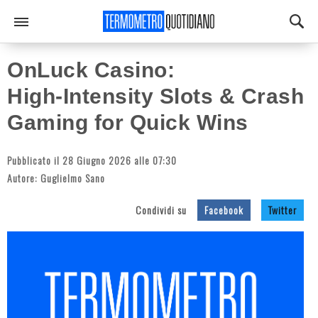
OnLuck Casino:
High‑Intensity Slots & Crash
Gaming for Quick Wins
Pubblicato il 28 Giugno 2026 alle 07:30
Autore:
Guglielmo Sano
Condividi su
Facebook
Twitter