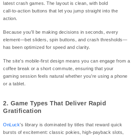
latest crash games. The layout is clean, with bold
call‑to‑action buttons that let you jump straight into the
action.
Because you’ll be making decisions in seconds, every
element—bet sliders, spin buttons, and crash thresholds—
has been optimized for speed and clarity.
The site’s mobile‑first design means you can engage from a
coffee break or a short commute, ensuring that your
gaming session feels natural whether you’re using a phone
or a tablet.
2. Game Types That Deliver Rapid
Gratification
OnLuck
’s library is dominated by titles that reward quick
bursts of excitement: classic pokies, high‑payback slots,