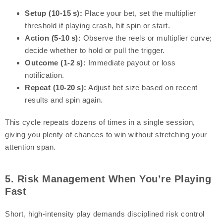
Setup (10‑15 s):
Place your bet, set the multiplier
threshold if playing crash, hit spin or start.
Action (5‑10 s):
Observe the reels or multiplier curve;
decide whether to hold or pull the trigger.
Outcome (1‑2 s):
Immediate payout or loss
notification.
Repeat (10‑20 s):
Adjust bet size based on recent
results and spin again.
This cycle repeats dozens of times in a single session,
giving you plenty of chances to win without stretching your
attention span.
5. Risk Management When You’re Playing
Fast
Short, high‑intensity play demands disciplined risk control