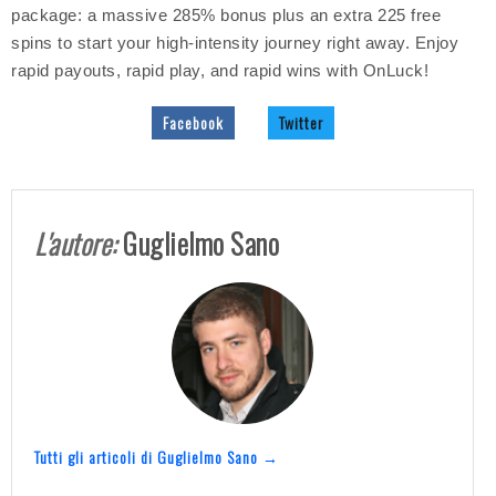
package: a massive 285% bonus plus an extra 225 free
spins to start your high‑intensity journey right away. Enjoy
rapid payouts, rapid play, and rapid wins with OnLuck!
Facebook
Twitter
L'autore:
Guglielmo Sano
Tutti gli articoli di Guglielmo Sano →