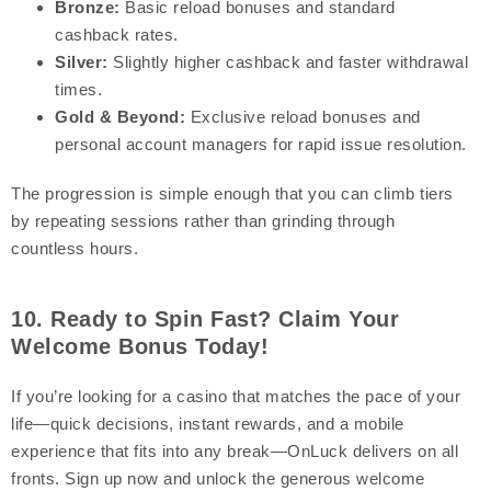
Bronze:
Basic reload bonuses and standard
cashback rates.
Silver:
Slightly higher cashback and faster withdrawal
times.
Gold & Beyond:
Exclusive reload bonuses and
personal account managers for rapid issue resolution.
The progression is simple enough that you can climb tiers
by repeating sessions rather than grinding through
countless hours.
10. Ready to Spin Fast? Claim Your
Welcome Bonus Today!
If you’re looking for a casino that matches the pace of your
life—quick decisions, instant rewards, and a mobile
experience that fits into any break—OnLuck delivers on all
fronts. Sign up now and unlock the generous welcome