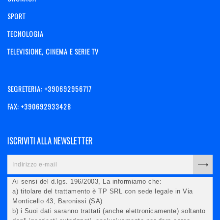
SPORT
TECNOLOGIA
TELEVISIONE, CINEMA E SERIE TV
SEGRETERIA: +390692956717
FAX: +390692933428
ISCRIVITI ALLA NEWSLETTER
Ai sensi del d.lgs. 196/2003, La informiamo che:
a) titolare del trattamento è TP SRL con sede legale in Via
Monticello 43, Baronissi (SA)
b) i Suoi dati saranno trattati (anche elettronicamente) soltanto