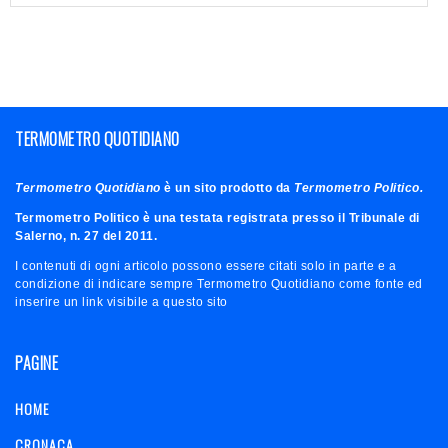
TERMOMETRO QUOTIDIANO
Termometro Quotidiano
è un sito prodotto da
Termometro Politico.
Termometro Politico è una testata registrata presso il Tribunale di
Salerno, n. 27 del 2011.
I contenuti di ogni articolo possono essere citati solo in parte e a
condizione di indicare sempre Termometro Quotidiano come fonte ed
inserire un link visibile a questo sito
PAGINE
HOME
CRONACA